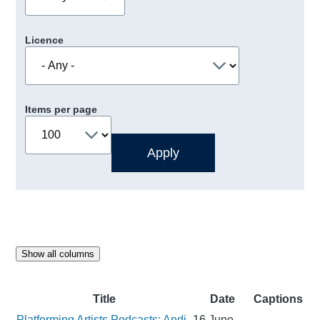
Licence
Items per page
Show all columns
Title
Date
Captions
Platforming Artists Podcasts: Andi
16 June,