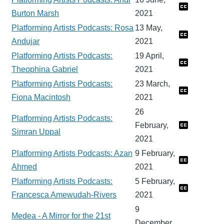
Burton Marsh
2021
Platforming Artists Podcasts: Rosa
13 May,
Andujar
2021
Platforming Artists Podcasts:
19 April,
Theophina Gabriel
2021
Platforming Artists Podcasts:
23 March,
Fiona Macintosh
2021
26
Platforming Artists Podcasts:
February,
Simran Uppal
2021
Platforming Artists Podcasts: Azan
9 February,
Ahmed
2021
Platforming Artists Podcasts:
5 February,
Francesca Amewudah-Rivers
2021
9
Medea - A Mirror for the 21st
December,