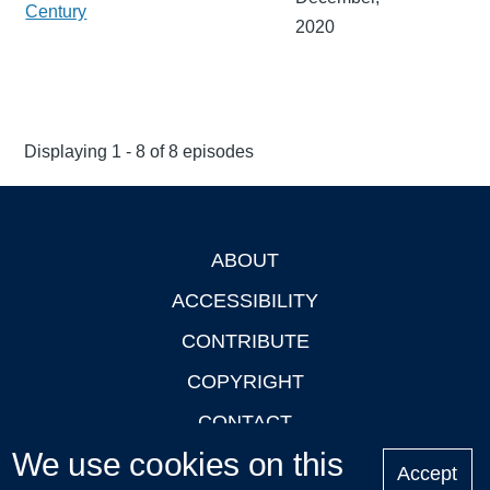
Century
2020
Displaying 1 - 8 of 8 episodes
ABOUT
Footer
ACCESSIBILITY
CONTRIBUTE
COPYRIGHT
CONTACT
We use cookies on this
PRIVACY
Accept