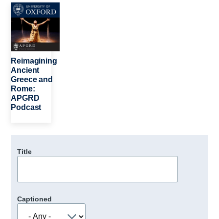
Image
Reimagining
Ancient
Greece and
Rome:
APGRD
Podcast
Title
Captioned