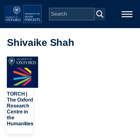
Skip to main content
Main
Home
navigation
Shivaike Shah
Series
Image
People
Depts & Colleges
TORCH |
The Oxford
Research
Open Education
Centre in
the
Humanities