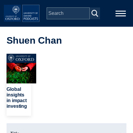
Skip to main content
Main
Home
navigation
Shuen Chan
Series
Image
People
Depts & Colleges
Global
insights
in impact
Open Education
investing