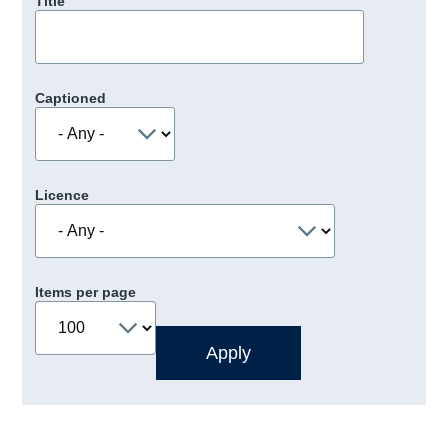
Title
Captioned
Licence
Items per page