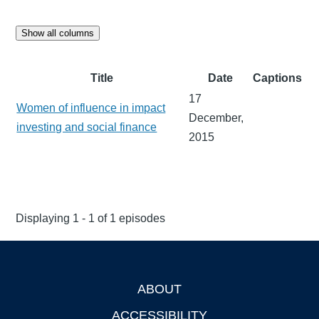
Show all columns
Title
Date
Captions
17
Women of influence in impact
December,
investing and social finance
2015
Displaying 1 - 1 of 1 episodes
ABOUT
Footer
ACCESSIBILITY