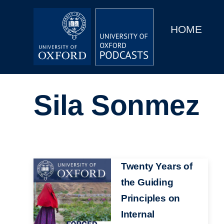
Main
Home
navigation
HOME
Main
Series
navigation
People
Sila Sonmez
Depts & Colleges
Open Education
Image
Twenty Years of
the Guiding
Principles on
Internal