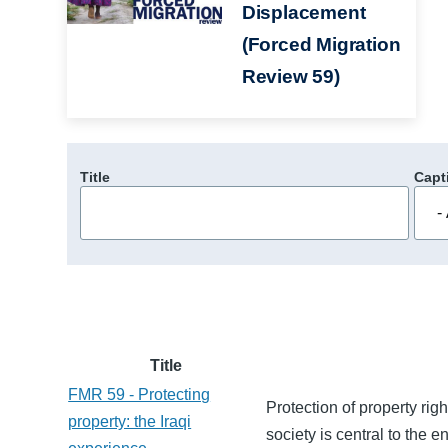
Displacement
(Forced Migration
Review 59)
Title
Capt
Title
FMR 59 - Protecting
Protection of property righ
property: the Iraqi
society is central to the 