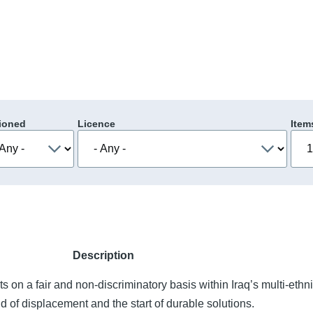
ioned
Licence
Item
Description
ts on a fair and non-discriminatory basis within Iraq’s multi-ethn
end of displacement and the start of durable solutions.