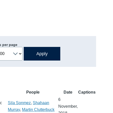
s per page
People
Date
Captions
6
ic
Sila Sonmez
,
Shahaan
November,
Murray
,
Martin Clutterbuck