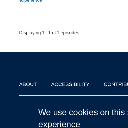
experience
Displaying 1 - 1 of 1 episodes
ABOUT
ACCESSIBILITY
CONTRIB
Footer
'Oxford Podcasts' X Account @oxfordpodcasts
|
Upcoming Ta
We use cookies on this 
experience