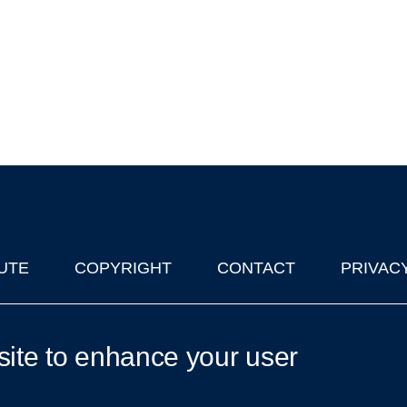
UTE
COPYRIGHT
CONTACT
PRIVAC
lks in Oxford
| © 2011-2026 The University of Oxford
site to enhance your user