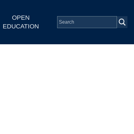
OPEN
EDUCATION