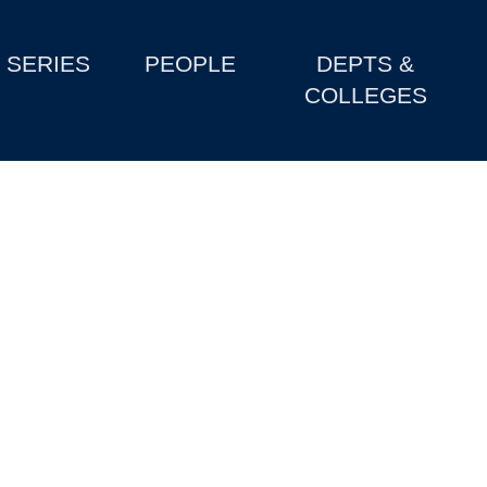
SERIES
PEOPLE
DEPTS &
COLLEGES