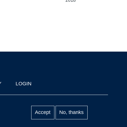
2018
Y
LOGIN
Accept
No, thanks