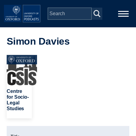
Skip to main content
Main
Home
navigation
Simon Davies
Series
Image
People
Depts & Colleges
Centre
for Socio-
Legal
Open Education
Studies