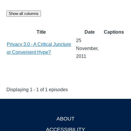
Show all columns
Title
Date
Captions
25
Privacy 3.0 - A Critical Juncture
November,
or Convenient Hype?
2011
Displaying 1 - 1 of 1 episodes
ABOUT
Footer
ACCESSIBILITY