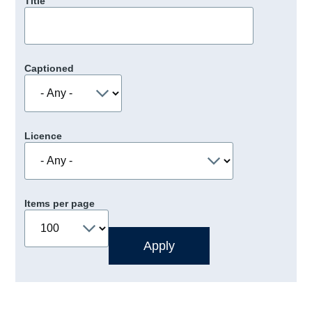
Title
Captioned
Licence
Items per page