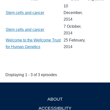
10
Stem cells and cancer
December,
2014
7 October,
Stem cells and cancer
2014
Welcome to the Wellcome Trust
25 February,
for Human Genetics
2014
Displaying 1 - 3 of 3 episodes
ABOUT
Footer
ACCESSIBILITY