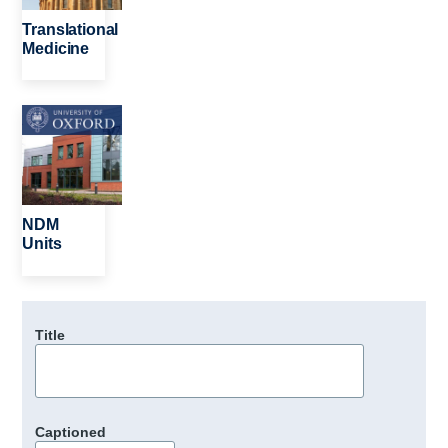
Translational
Medicine
Image
NDM
Units
Title
Captioned