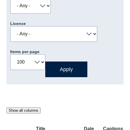
Licence
Items per page
Show all columns
Title
Date
Captions