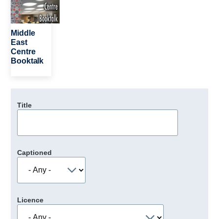
Middle
East
Centre
Booktalk
Title
Captioned
Licence