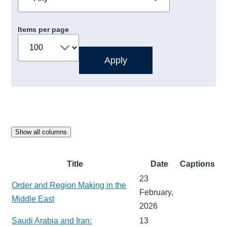
Items per page
Show all columns
Title
Date
Captions
23
Order and Region Making in the
February,
Middle East
2026
Saudi Arabia and Iran:
13