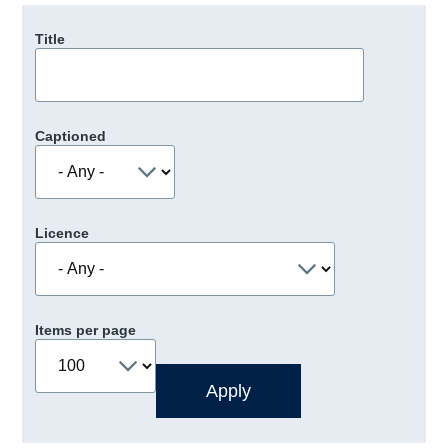
Title
Captioned
Licence
Items per page