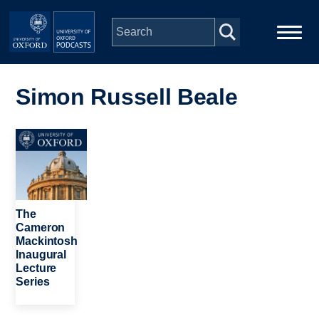
Skip to main content
Main
Home
navigation
Simon Russell Beale
Series
Image
People
Depts & Colleges
The
Cameron
Mackintosh
Open Education
Inaugural
Lecture
Series