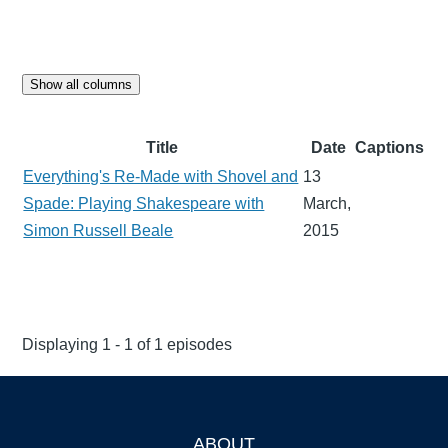
Show all columns
Title
Date
Captions
Everything's Re-Made with Shovel and
13
Spade: Playing Shakespeare with
March,
Simon Russell Beale
2015
Displaying 1 - 1 of 1 episodes
ABOUT
Footer