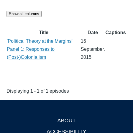
Show all columns
Title
Date
Captions
'Political Theory at the Margins'
16
Panel 1: Responses to
September,
(Post-)Colonialism
2015
Displaying 1 - 1 of 1 episodes
ABOUT
Footer
ACCESSIBILITY