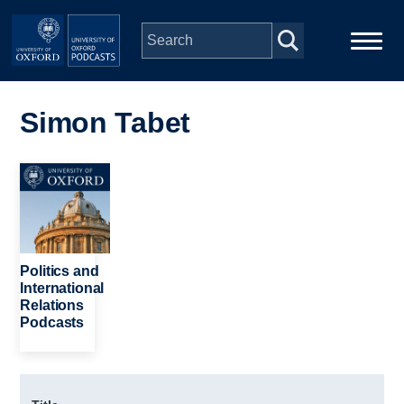
Skip to main content
Main
Home
navigation
Simon Tabet
Series
Image
People
Depts & Colleges
Politics and
International
Relations
Open Education
Podcasts