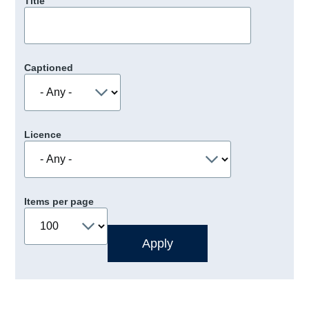
Title
Captioned
Licence
Items per page