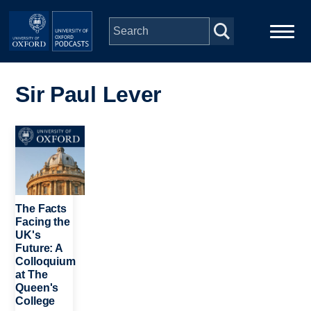
Skip to main content
Main
Home
navigation
Sir Paul Lever
Series
Image
People
Depts & Colleges
The Facts
Facing the
UK's
Open Education
Future: A
Colloquium
at The
Queen's
College