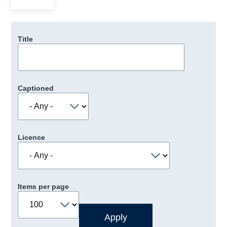
Title
Captioned
Licence
Items per page