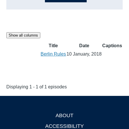
Show all columns
Title
Date
Captions
Berlin Rules
10 January, 2018
Displaying 1 - 1 of 1 episodes
ABOUT
Footer
ACCESSIBILITY