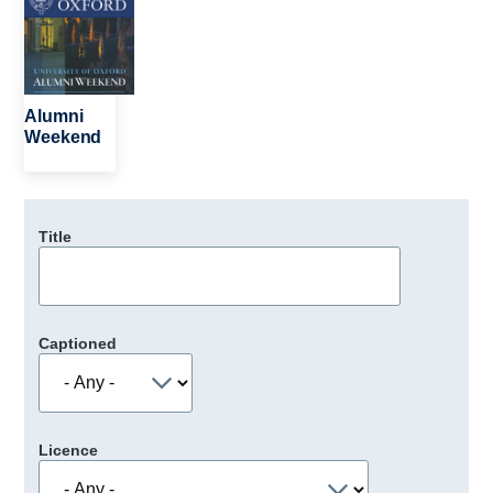
Alumni
Weekend
Title
Captioned
Licence