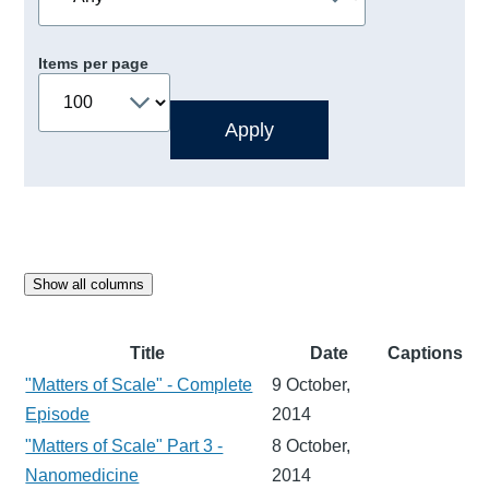
Items per page
Show all columns
Title
Date
Captions
"Matters of Scale" - Complete
9 October,
Episode
2014
"Matters of Scale" Part 3 -
8 October,
Nanomedicine
2014