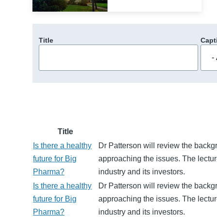
Title
Capt
Title
Is there a healthy
Dr Patterson will review the backg
future for Big
approaching the issues. The lectu
Pharma?
industry and its investors.
Is there a healthy
Dr Patterson will review the backg
future for Big
approaching the issues. The lectu
Pharma?
industry and its investors.