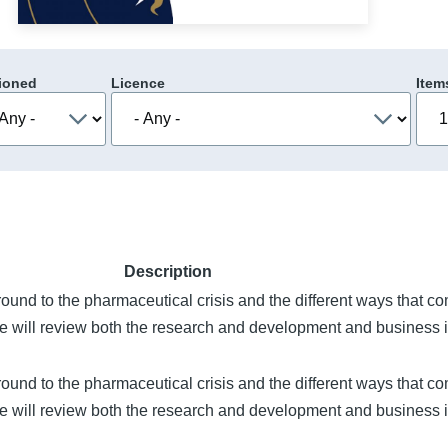
ioned
Licence
Item
Description
round to the pharmaceutical crisis and the different ways that c
re will review both the research and development and business i
round to the pharmaceutical crisis and the different ways that c
re will review both the research and development and business i