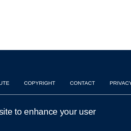
UTE
COPYRIGHT
CONTACT
PRIVAC
lks in Oxford
| © 2011-2026 The University of Oxford
site to enhance your user