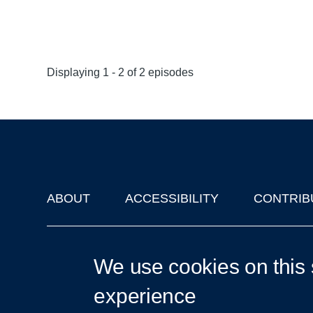
Displaying 1 - 2 of 2 episodes
ABOUT
ACCESSIBILITY
CONTRIB
Footer
'Oxford Podcasts' X Account @oxfordpodcasts
|
Upcoming Ta
We use cookies on this 
experience