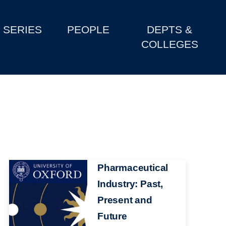
SERIES
PEOPLE
DEPTS &
COLLEGES
Image
Pharmaceutical
Industry: Past,
Present and
Future