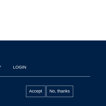
Y
LOGIN
Accept
No, thanks