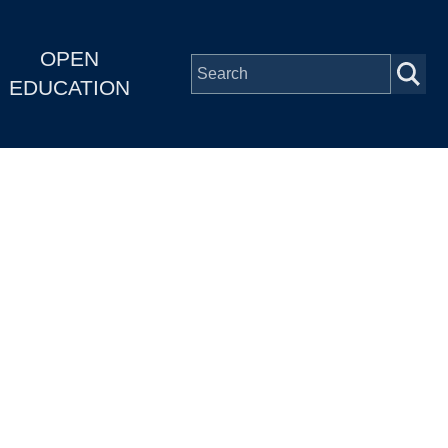
OPEN
EDUCATION