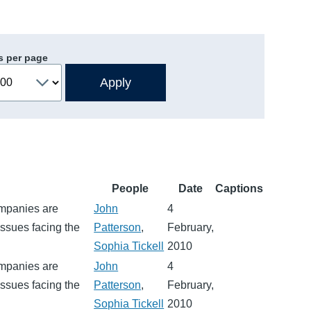
s per page
People
Date
Captions
ompanies are
John
4
ssues facing the
Patterson
,
February,
Sophia Tickell
2010
ompanies are
John
4
ssues facing the
Patterson
,
February,
Sophia Tickell
2010