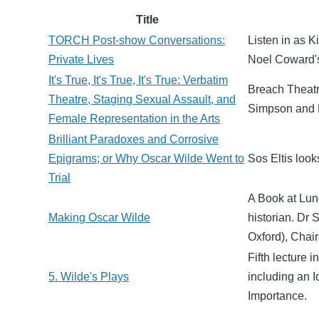
Title
TORCH Post-show Conversations:
Listen in as K
Private Lives
Noel Coward's
It's True, It's True, It's True: Verbatim
Breach Theatr
Theatre, Staging Sexual Assault, and
Simpson and D
Female Representation in the Arts
Brilliant Paradoxes and Corrosive
Epigrams; or Why Oscar Wilde Went to
Sos Eltis look
Trial
A Book at Lunc
Making Oscar Wilde
historian. Dr 
Oxford), Chai
Fifth lecture 
5. Wilde's Plays
including an 
Importance.