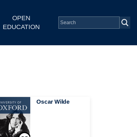
OPEN
EDUCATION
Oscar Wilde