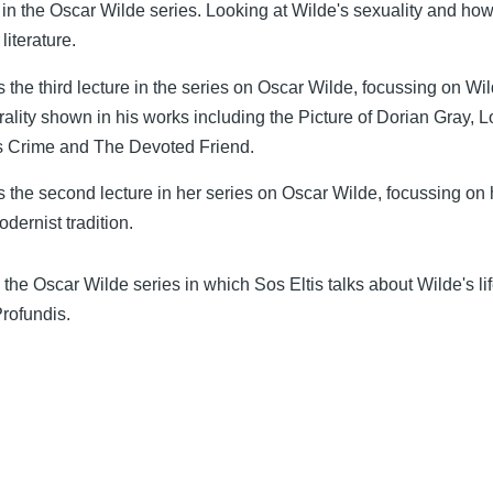
 in the Oscar Wilde series. Looking at Wilde's sexuality and how 
literature.
s the third lecture in the series on Oscar Wilde, focussing on Wil
ality shown in his works including the Picture of Dorian Gray, L
's Crime and The Devoted Friend.
s the second lecture in her series on Oscar Wilde, focussing on 
odernist tradition.
in the Oscar Wilde series in which Sos Eltis talks about Wilde's li
Profundis.