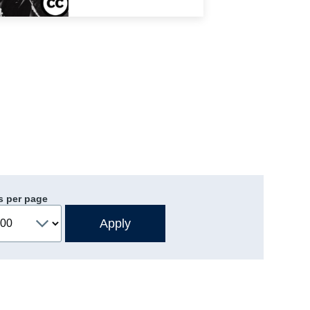
s per page