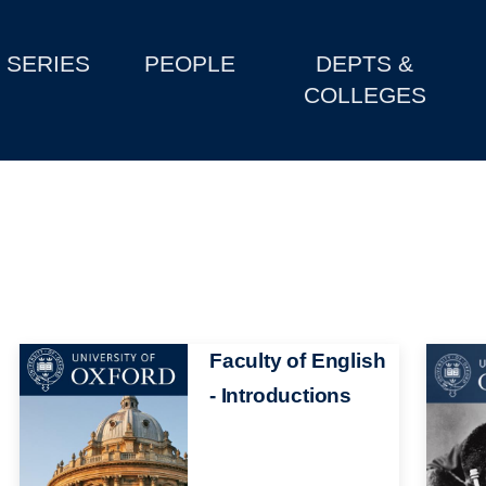
SERIES
PEOPLE
DEPTS &
COLLEGES
Image
Faculty of English
Image
- Introductions