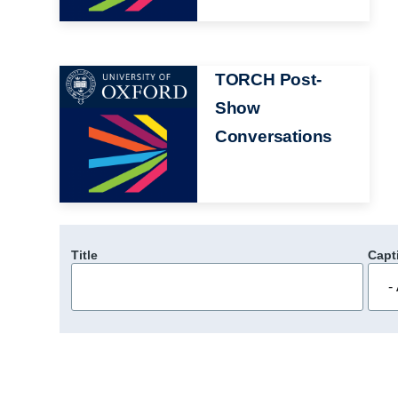
Image
TORCH Post-
Show
Conversations
Title
Capt