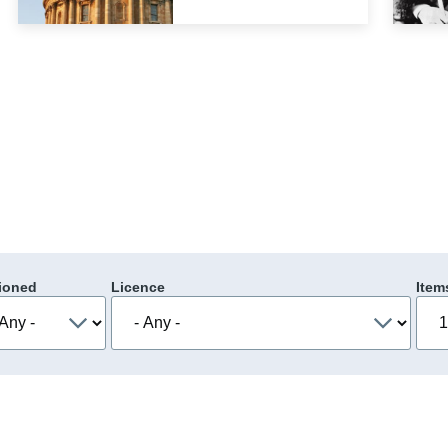
ioned
Licence
Item