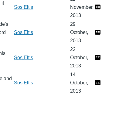
it
Sos Eltis
November,
2013
de's
29
ord
Sos Eltis
October,
2013
22
his
Sos Eltis
October,
2013
14
fe and
Sos Eltis
October,
2013