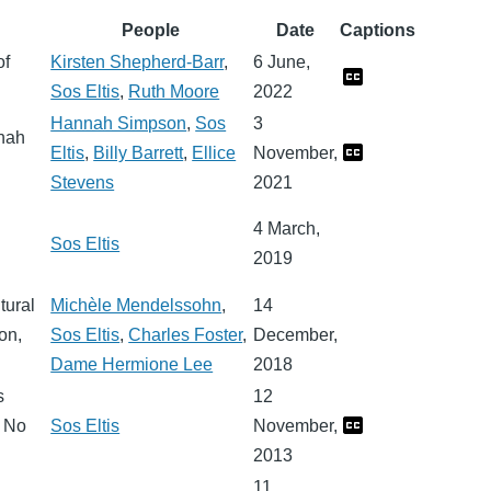
People
Date
Captions
of
Kirsten Shepherd-Barr
,
6 June,
Sos Eltis
,
Ruth Moore
2022
Hannah Simpson
,
Sos
3
nnah
Eltis
,
Billy Barrett
,
Ellice
November,
Stevens
2021
4 March,
Sos Eltis
2019
tural
Michèle Mendelssohn
,
14
on,
Sos Eltis
,
Charles Foster
,
December,
Dame Hermione Lee
2018
s
12
f No
Sos Eltis
November,
2013
11