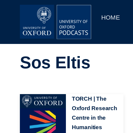
Main
Home
navigation
HOME
Main
Series
navigation
People
Sos Eltis
Depts & Colleges
Open Education
Image
TORCH | The
Oxford Research
Centre in the
Humanities