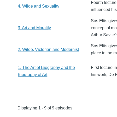
Fourth lecture
4. Wilde and Sexuality
influenced his 
Sos Eltis give
3. Art and Morality
concept of mor
Arthur Savile
Sos Eltis give
2. Wilde, Victorian and Modernist
place in the m
1. The Art of Biography and the
First lecture 
Biography of Art
his work, De 
Displaying 1 - 9 of 9 episodes