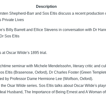
Description
irsten Shepherd-Barr and Sos Eltis discuss a recent production 
 Private Lives
e's Billy Barrett and Ellice Stevens in conversation with Dr Ha
r Sos Eltis
s at Oscar Wilde’s 1895 trial.
htime seminar with Michele Mendelssohn, literary critic and cul
Sos Eltis (Brasenose, Oxford), Dr Charles Foster (Green Templet
red by Professor Dame Hermione Lee (Wolfson, Oxford).
in the Osar Wilde series. Sos Eltis talks about Oscar Wilde's play
Ideal Husband, The Importance of Being Ernest and A Woman o