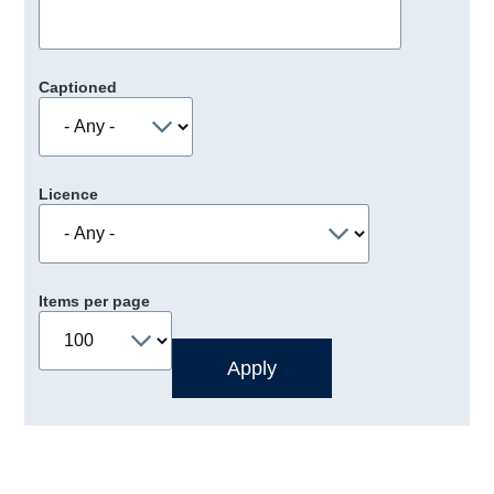
Captioned
Licence
Items per page