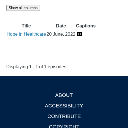
Show all columns
Title
Date
Captions
Hope in Healthcare
20 June, 2022
Displaying 1 - 1 of 1 episodes
ABOUT
Footer
ACCESSIBILITY
CONTRIBUTE
COPYRIGHT