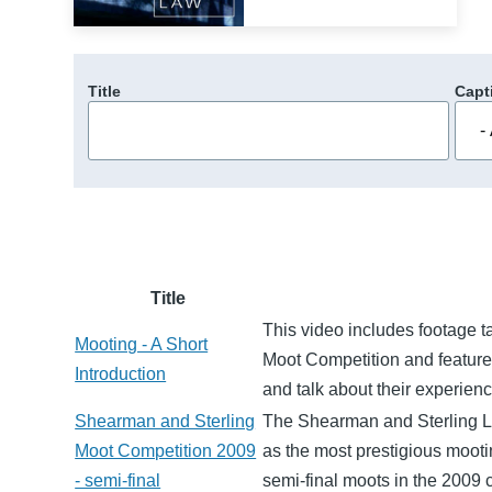
Title
Capt
Title
This video includes footage 
Mooting - A Short
Moot Competition and features
Introduction
and talk about their experien
Shearman and Sterling
The Shearman and Sterling L
Moot Competition 2009
as the most prestigious mootin
- semi-final
semi-final moots in the 2009 