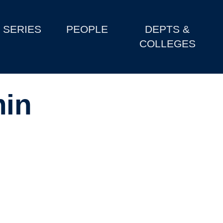
SERIES
PEOPLE
DEPTS &
COLLEGES
in