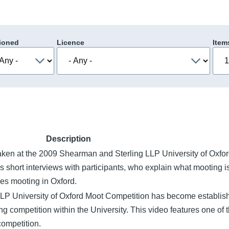
ioned
Licence
Item
Description
taken at the 2009 Shearman and Sterling LLP University of Oxfo
 short interviews with participants, who explain what mooting i
ces mooting in Oxford.
LP University of Oxford Moot Competition has become establis
g competition within the University. This video features one of 
competition.