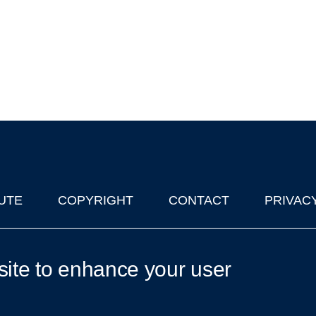
UTE
COPYRIGHT
CONTACT
PRIVAC
lks in Oxford
| © 2011-2026 The University of Oxford
site to enhance your user