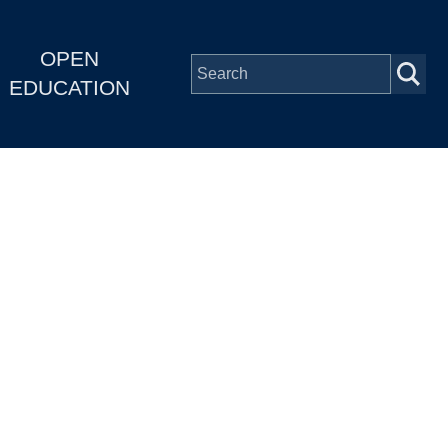
OPEN
EDUCATION