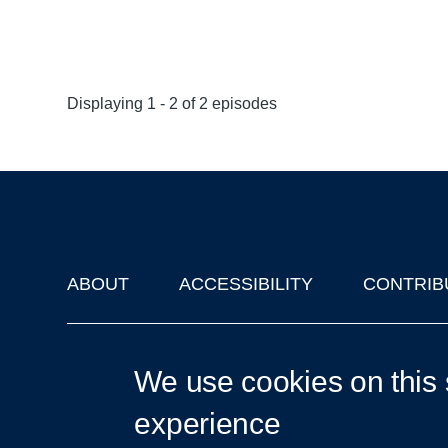
Displaying 1 - 2 of 2 episodes
ABOUT
ACCESSIBILITY
CONTRIB
Footer
'Oxford Podcasts' X Account @oxfordpodcasts
|
Upcoming Ta
We use cookies on this 
experience