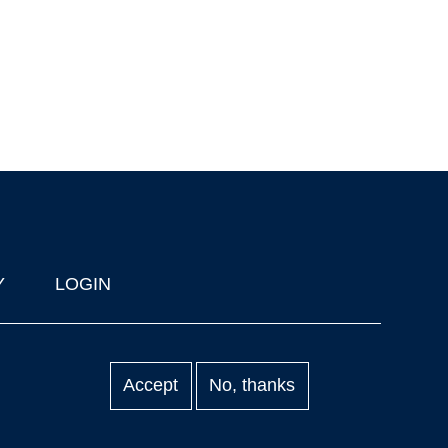
Y
LOGIN
Accept
No, thanks