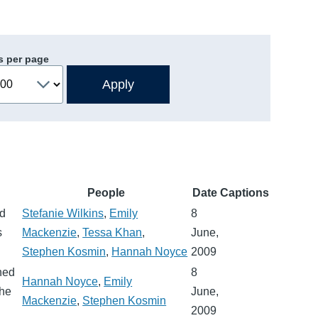
s per page
People
Date
Captions
rd
Stefanie Wilkins
,
Emily
8
s
Mackenzie
,
Tessa Khan
,
June,
Stephen Kosmin
,
Hannah Noyce
2009
hed
8
Hannah Noyce
,
Emily
the
June,
Mackenzie
,
Stephen Kosmin
2009