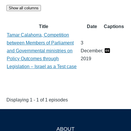
Show all columns
Title
Date
Captions
Tamar Calahorra, Competition
between Members of Parliament
3
and Governmental ministries on
December,
Policy Outcomes through
2019
Legislation – Israel as a Test case
Displaying 1 - 1 of 1 episodes
ABOUT
Footer