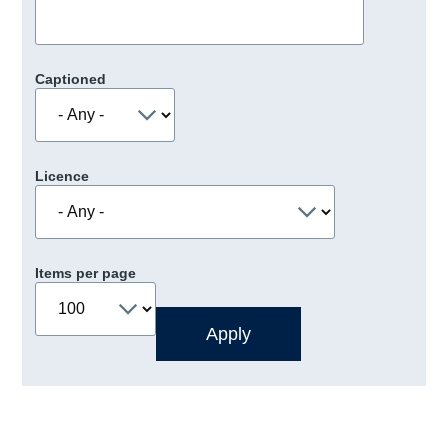
Captioned
Licence
Items per page