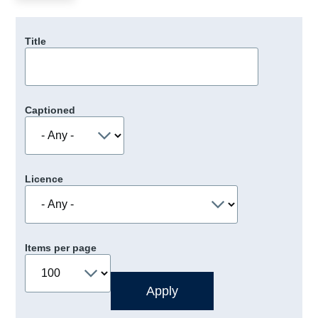
Title
Captioned
Licence
Items per page