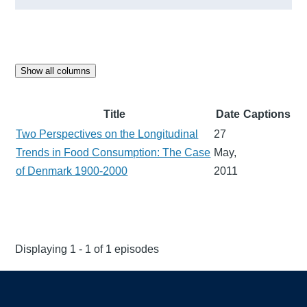
Show all columns
Title
Date
Captions
Two Perspectives on the Longitudinal
27
Trends in Food Consumption: The Case
May,
of Denmark 1900-2000
2011
Displaying 1 - 1 of 1 episodes