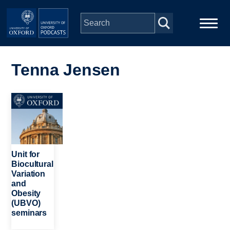
Skip to main content
Main
Home
navigation
Tenna Jensen
Series
Image
People
Depts & Colleges
Unit for
Biocultural
Variation
Open Education
and
Obesity
(UBVO)
seminars