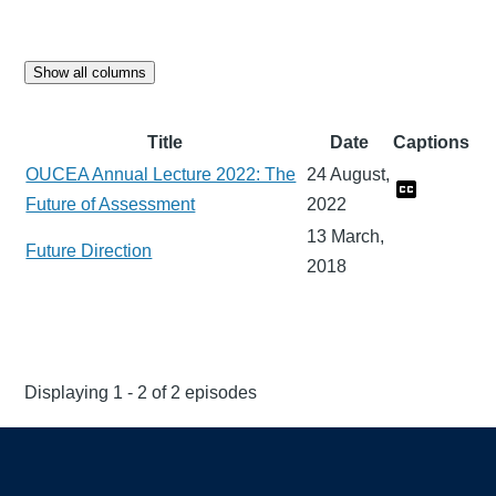
Show all columns
Title
Date
Captions
OUCEA Annual Lecture 2022: The
24 August,
Future of Assessment
2022
13 March,
Future Direction
2018
Displaying 1 - 2 of 2 episodes