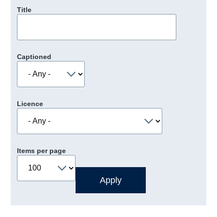
Title
Captioned
Licence
Items per page