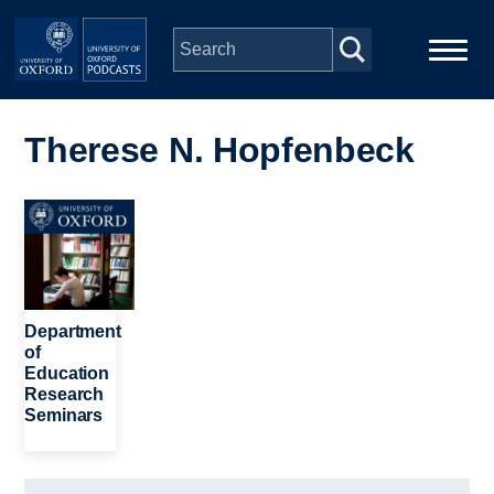
Skip to main content
Main
Home
navigation
Therese N. Hopfenbeck
Series
Image
People
Depts & Colleges
Department
of
Education
Open Education
Research
Seminars