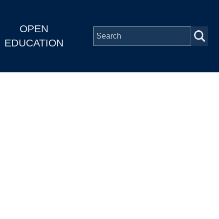
OPEN
EDUCATION