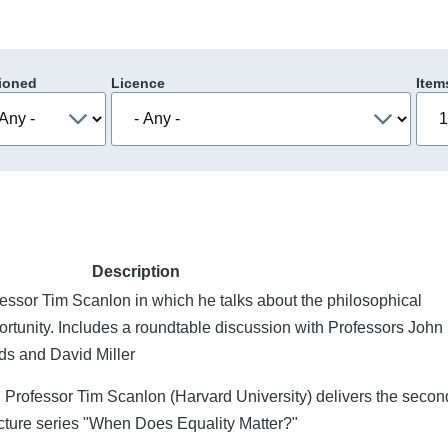
ioned
Licence
Item
Description
ofessor Tim Scanlon in which he talks about the philosophical
opportunity. Includes a roundtable discussion with Professors John
ds and David Miller
, Professor Tim Scanlon (Harvard University) delivers the seco
ecture series "When Does Equality Matter?"