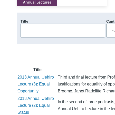
Title
Capt
Title
2013 Annual Uehiro
Third and final lecture from Pr
Lecture (3): Equal
justifications for equalitiy of 
Opportunity
Broome, Janet Radcliffe Richar
2013 Annual Uehiro
In the second of three podcasts
Lecture (2): Equal
Annual Uehiro Lecture in the l
Status