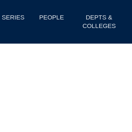
SERIES
PEOPLE
DEPTS &
COLLEGES