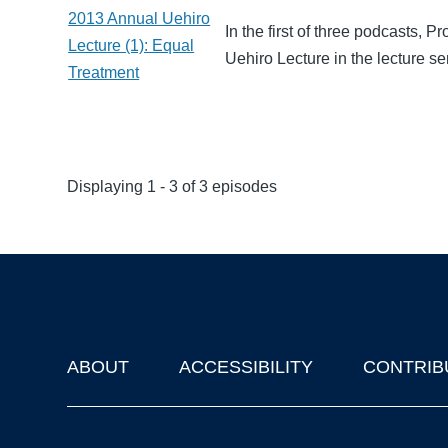
2013 Annual Uehiro
In the first of three podcasts, 
Lecture (1): Equal
Uehiro Lecture in the lecture s
Treatment
Displaying 1 - 3 of 3 episodes
ABOUT
ACCESSIBILITY
CONTRIB
Footer
'Oxford Podcasts' X Account @oxfordpodcasts
|
Upcoming Ta