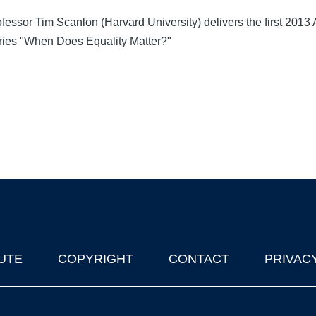
Professor Tim Scanlon (Harvard University) delivers the first 2013
eries "When Does Equality Matter?"
UTE
COPYRIGHT
CONTACT
PRIVAC
lks in Oxford
| © 2011-2026 The University of Oxford