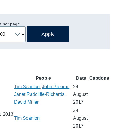
s per page
People
Date
Captions
Tim Scanlon
,
John Broome
,
24
Janet Radcliffe-Richards
,
August,
David Miller
2017
24
nd 2013
Tim Scanlon
August,
2017