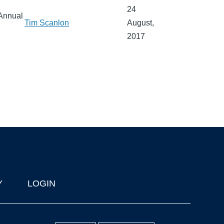
24
 Annual
Tim Scanlon
August,
2017
Y
LOGIN