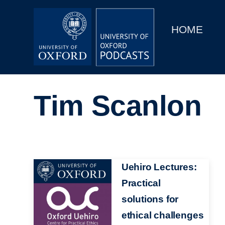
Main
Home
navigation
HOME
Main
Series
navigation
People
Tim Scanlon
Depts & Colleges
Open Education
Image
Uehiro Lectures:
Practical
solutions for
ethical challenges