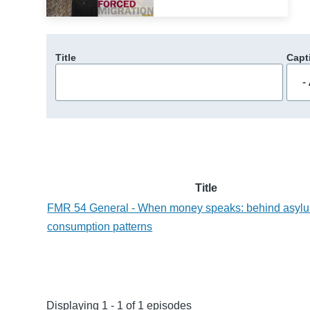
Title
Capt
Title
FMR 54 General - When money speaks: behind asylu
consumption patterns
Displaying 1 - 1 of 1 episodes