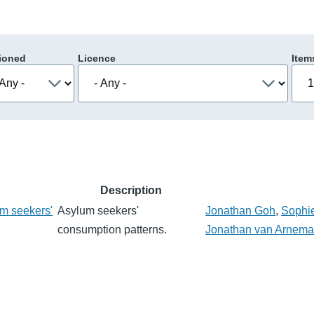
ioned
Licence
Item
Description
m seekers'
Asylum seekers'
Jonathan Goh
,
Sophi
consumption patterns.
Jonathan van Arnem