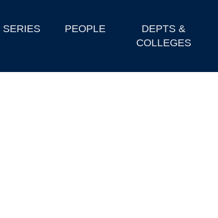
SERIES
PEOPLE
DEPTS &
COLLEGES