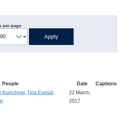
s per page
People
Date
Captions
e Kurschner
,
Tina Esmail
,
22 March,
an
2017