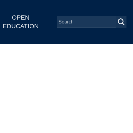
OPEN
EDUCATION