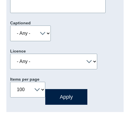
Captioned
Licence
Items per page