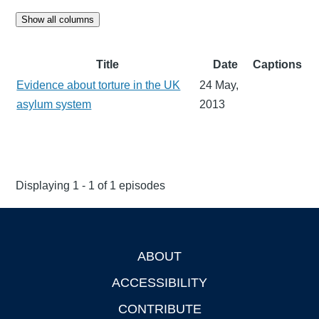
Show all columns
Title
Date
Captions
Evidence about torture in the UK
24 May,
asylum system
2013
Displaying 1 - 1 of 1 episodes
ABOUT
Footer
ACCESSIBILITY
CONTRIBUTE