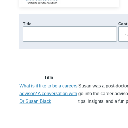
Title
Capt
Title
What is it like to be a careers
Susan was a post-doctor
advisor? A conversation with
go into the career adviso
Dr Susan Black
tips, insights, and a fun 