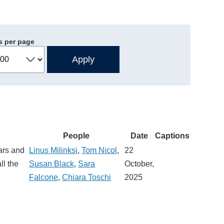
s per page
People
Date
Captions
ars and
Linus Milinksi
,
Tom Nicol
,
22
ll the
Susan Black
,
Sara
October,
Falcone
,
Chiara Toschi
2025