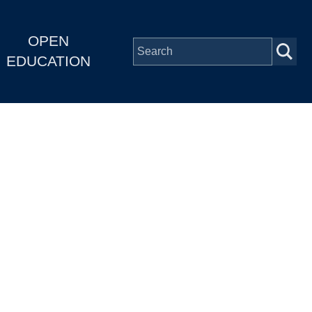
OPEN
EDUCATION