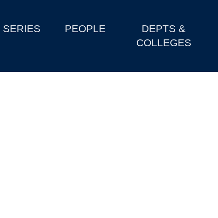
SERIES
PEOPLE
DEPTS &
COLLEGES