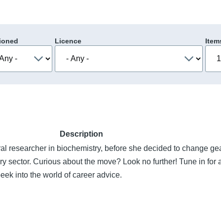
ioned
Licence
Item
Description
al researcher in biochemistry, before she decided to change ge
ry sector. Curious about the move? Look no further! Tune in for a
peek into the world of career advice.