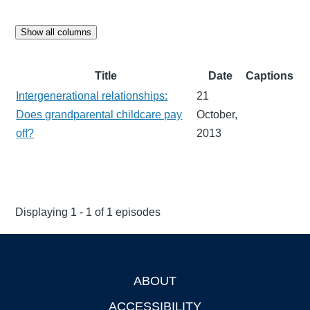
Show all columns
Title
Date
Captions
Intergenerational relationships:
21
Does grandparental childcare pay
October,
off?
2013
Displaying 1 - 1 of 1 episodes
ABOUT
Footer
ACCESSIBILITY