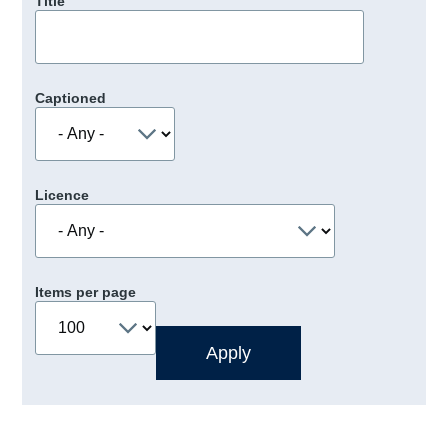
Title
Captioned
Licence
Items per page