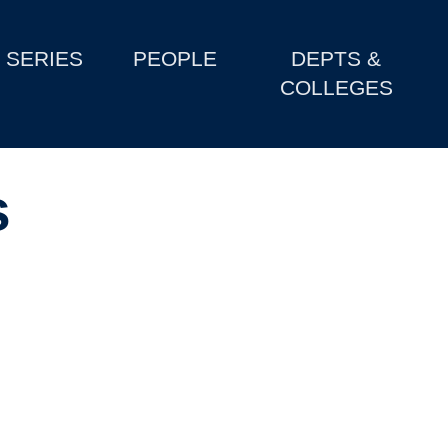
SERIES
PEOPLE
DEPTS &
COLLEGES
s