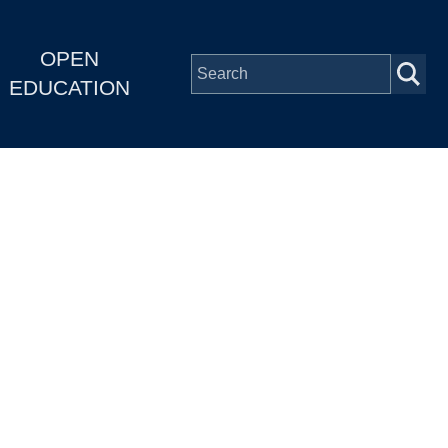
OPEN
EDUCATION