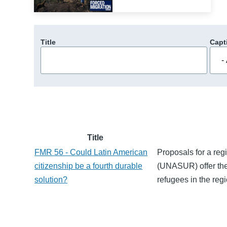
Title
Capt
Title
FMR 56 - Could Latin American
Proposals for a reg
citizenship be a fourth durable
(UNASUR) offer the p
solution?
refugees in the regi