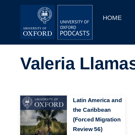
Main
Home
navigation
HOME
Main
Series
navigation
People
Valeria Llama
Depts & Colleges
Open Education
Image
Latin America and
the Caribbean
(Forced Migration
Review 56)