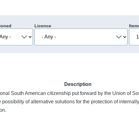
ioned
Licence
Item
Description
ional South American citizenship put forward by the Union of S
ossibility of alternative solutions for the protection of interna
on.