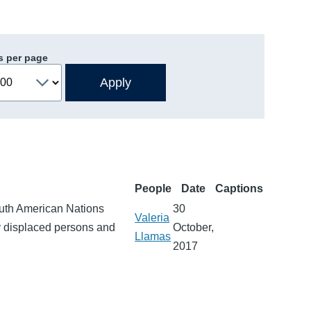
s per page
People
Date
Captions
outh American Nations
30
Valeria
lly displaced persons and
October,
Llamas
2017