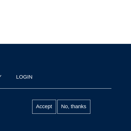
Y
LOGIN
Accept
No, thanks