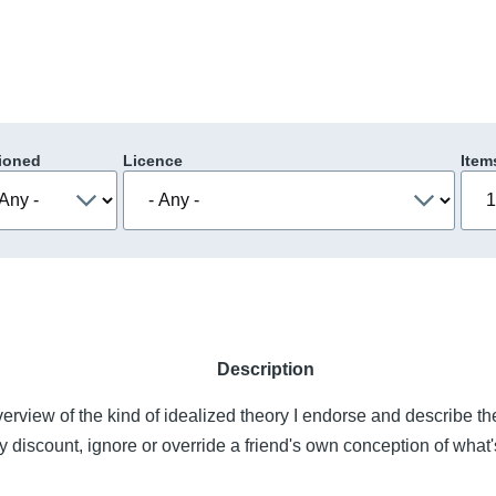
ioned
Licence
Item
Description
overview of the kind of idealized theory I endorse and describe t
 discount, ignore or override a friend's own conception of what'