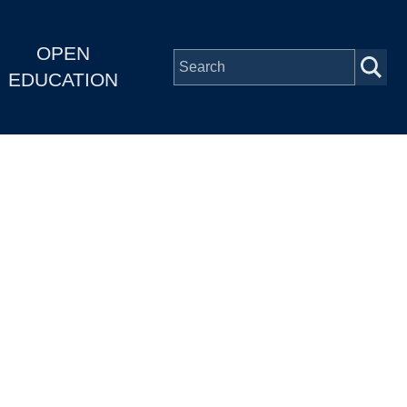
OPEN
EDUCATION