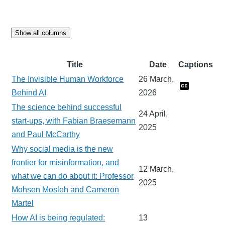
Show all columns
Title
Date
Captions
The Invisible Human Workforce
26 March,
Behind AI
2026
The science behind successful
24 April,
start-ups, with Fabian Braesemann
2025
and Paul McCarthy
Why social media is the new
frontier for misinformation, and
12 March,
what we can do about it: Professor
2025
Mohsen Mosleh and Cameron
Martel
How AI is being regulated:
13