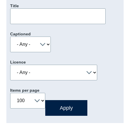
Title
Captioned
Licence
Items per page