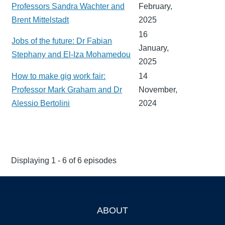
Professors Sandra Wachter and
February,
Brent Mittelstadt
2025
16
Jobs of the future: Dr Fabian
January,
Stephany and El-Iza Mohamedou
2025
How to make gig work fair:
14
Professor Mark Graham and Dr
November,
Alessio Bertolini
2024
Displaying 1 - 6 of 6 episodes
ABOUT
Footer