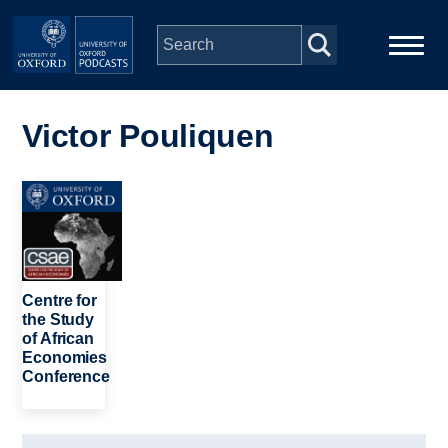
Skip to main content
Main
Home
navigation
Victor Pouliquen
Series
Image
People
Depts & Colleges
Centre for
the Study
of African
Open Education
Economies
Conference