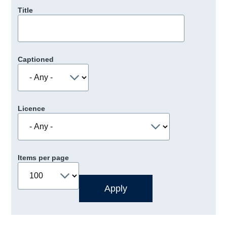
Title
Captioned
Licence
Items per page