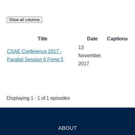
Show all columns
Title
Date
Captions
13
CSAE Conference 2017 -
November,
Parallel Session 6 Firms 5
2017
Displaying 1 - 1 of 1 episodes
ABOUT
Footer