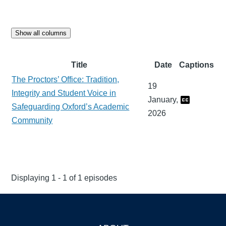
Show all columns
Title
Date
Captions
The Proctors’ Office: Tradition,
19
Integrity and Student Voice in
January,
Safeguarding Oxford’s Academic
2026
Community
Displaying 1 - 1 of 1 episodes