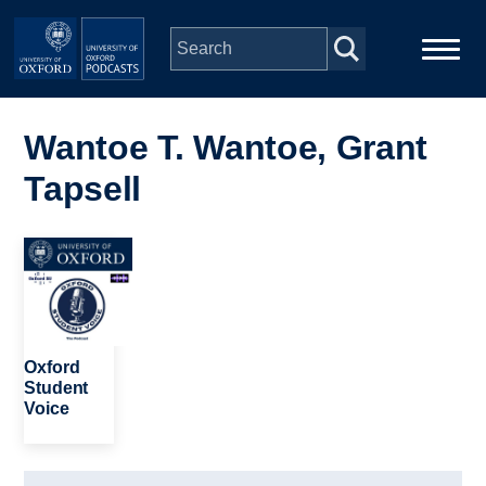
Skip to main content
Main
Home
navigation
Wantoe T. Wantoe, Grant
Tapsell
Series
People
Image
Depts & Colleges
Oxford
Open Education
Student
Voice