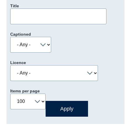
Title
Captioned
Licence
Items per page