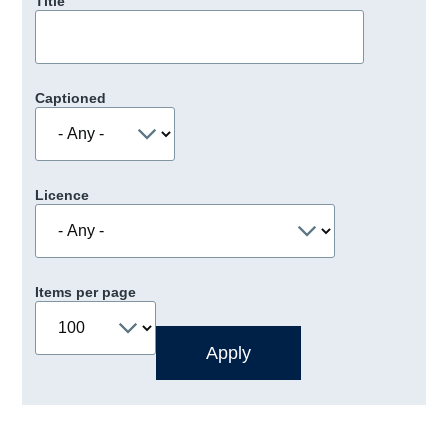
Title
Captioned
Licence
Items per page