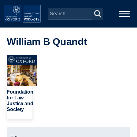
Skip to main content
Main
Home
navigation
William B Quandt
Series
Image
People
Depts & Colleges
Foundation
for Law,
Justice and
Open Education
Society