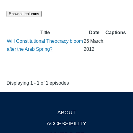
Show all columns
Title
Date
Captions
Will Constitutional Theocracy bloom
26 March,
after the Arab Spring?
2012
Displaying 1 - 1 of 1 episodes
ABOUT
Footer
ACCESSIBILITY