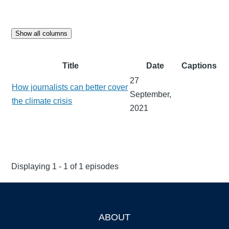
Show all columns
Title
Date
Captions
27
How journalists can better cover
September,
the climate crisis
2021
Displaying 1 - 1 of 1 episodes
ABOUT
Footer