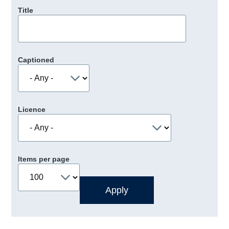
Title
Captioned
Licence
Items per page