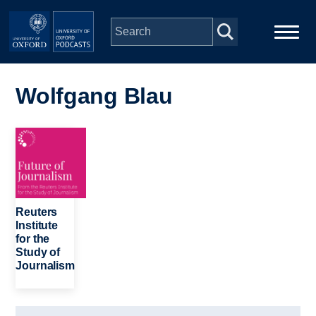
Skip to main content
Main
Home
navigation
Wolfgang Blau
Series
Image
People
Depts & Colleges
Reuters
Institute
for the
Open Education
Study of
Journalism