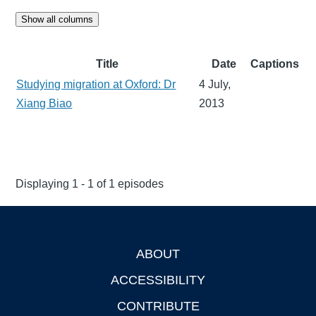
Show all columns
Title
Date
Captions
Studying migration at Oxford: Dr
4 July,
Xiang Biao
2013
Displaying 1 - 1 of 1 episodes
ABOUT
Footer
ACCESSIBILITY
CONTRIBUTE