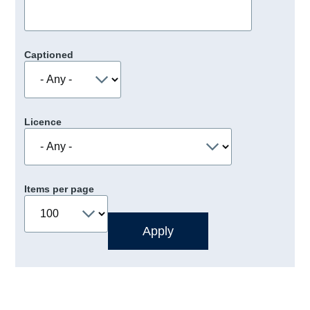
Captioned
Licence
Items per page