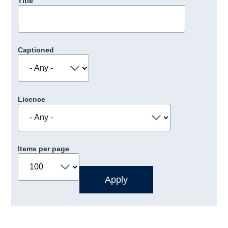
Title
Captioned
Licence
Items per page