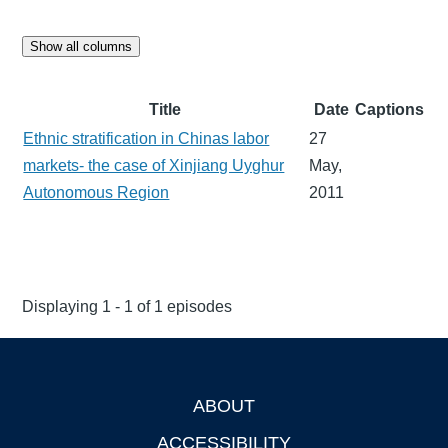
Show all columns
Title
Date
Captions
Ethnic stratification in Chinas labor
27
markets- the case of Xinjiang Uyghur
May,
Autonomous Region
2011
Displaying 1 - 1 of 1 episodes
ABOUT
Footer
ACCESSIBILITY