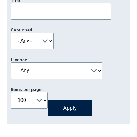
Title
Captioned
Licence
Items per page