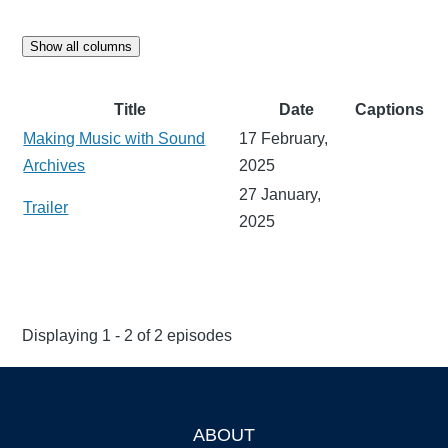
Show all columns
Title
Date
Captions
Making Music with Sound
17 February,
Archives
2025
27 January,
Trailer
2025
Displaying 1 - 2 of 2 episodes
ABOUT
Footer