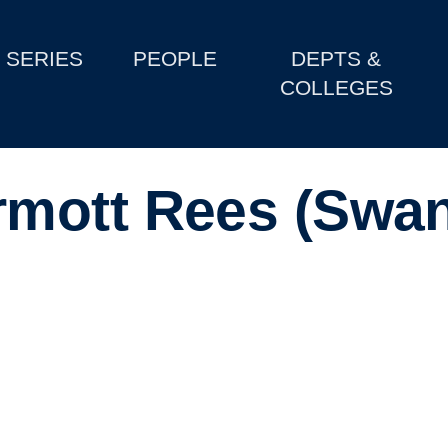
SERIES
PEOPLE
DEPTS &
COLLEGES
mott Rees (Swa