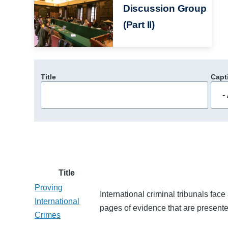
Discussion Group
(Part II)
Title
Capt
Title
Proving
International criminal tribunals fa
International
pages of evidence that are presented 
Crimes