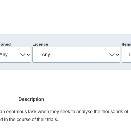
ioned
Licence
Item
Description
ce an enormous task when they seek to analyse the thousands of
in the course of their trials...