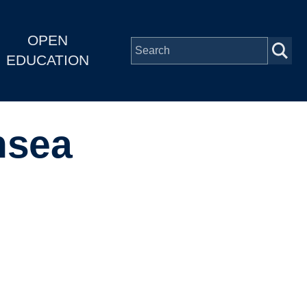
OPEN
EDUCATION
nsea