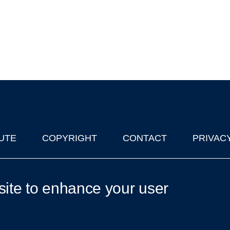
UTE
COPYRIGHT
CONTACT
PRIVAC
lks in Oxford
| © 2011-2026 The University of Oxford
site to enhance your user