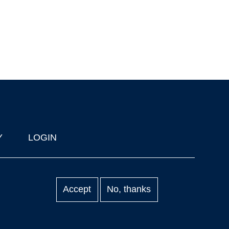
Y
LOGIN
Accept
No, thanks