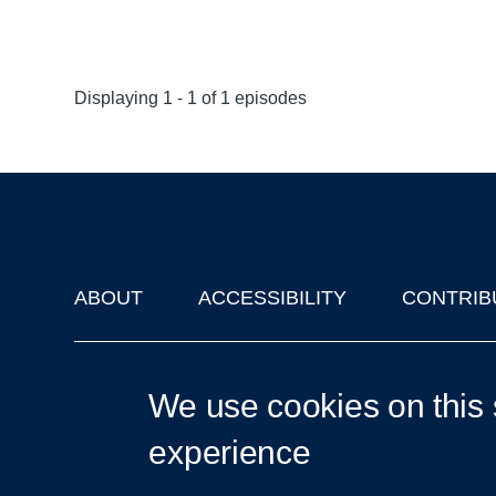
Displaying 1 - 1 of 1 episodes
ABOUT
ACCESSIBILITY
CONTRIB
Footer
'Oxford Podcasts' X Account @oxfordpodcasts
|
Upcoming Ta
We use cookies on this 
experience