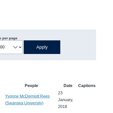
s per page
People
Date
Captions
23
Yvonne McDermott Rees
January,
(Swansea University)
2018