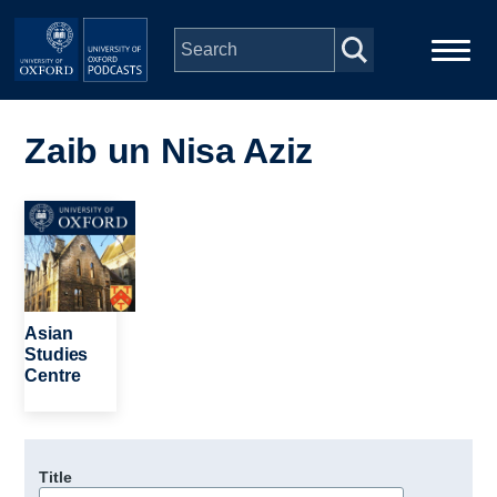
Skip to main content
Main
Home
navigation
Zaib un Nisa Aziz
Series
Image
People
Depts & Colleges
Asian
Studies
Centre
Open Education
Title