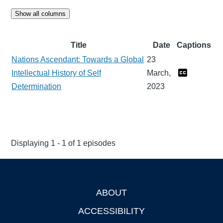
Show all columns
Title
Date
Captions
Nations Ascendant: Towards a Global
23
Intellectual History of Self
March,
Determination
2023
Displaying 1 - 1 of 1 episodes
ABOUT
Footer
ACCESSIBILITY