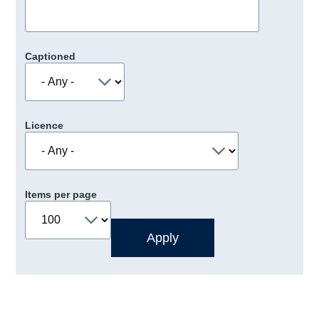
Captioned
Licence
Items per page