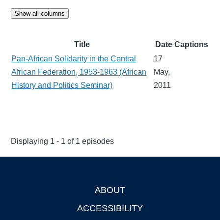
Show all columns
Title
Date
Captions
Pan-African Solidarity in the Central
17
African Federation, 1953-1963 (African
May,
History and Politics Seminar)
2011
Displaying 1 - 1 of 1 episodes
ABOUT
Footer
ACCESSIBILITY