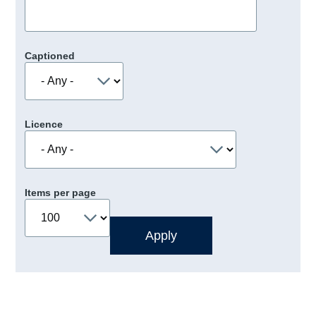
Captioned
Licence
Items per page