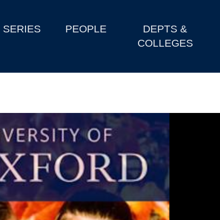
SERIES
PEOPLE
DEPTS &
COLLEGES