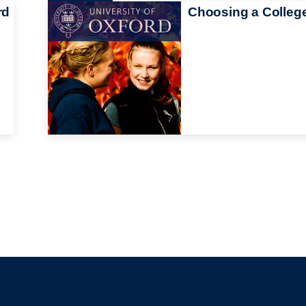
rd
Choosing a Colleg