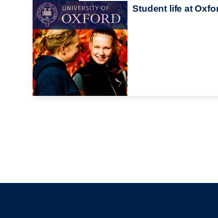
Student life at Oxfo