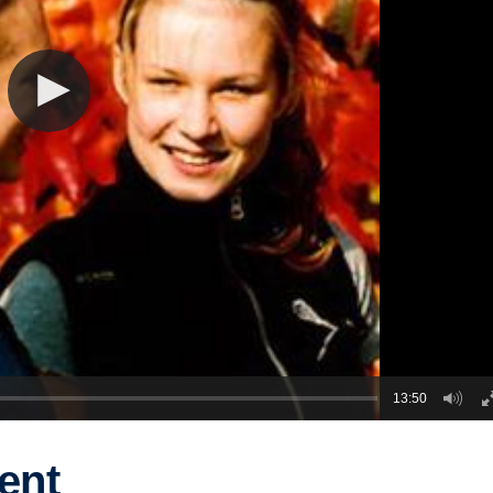
13:50
ent