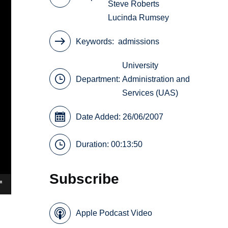
Steve Roberts
Lucinda Rumsey
Keywords
admissions
University
Department:
Administration and
Services (UAS)
Date Added: 26/06/2007
Duration: 00:13:50
Subscribe
Apple Podcast Video