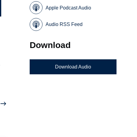
Apple Podcast Audio
Audio RSS Feed
Download
e
Download Audio