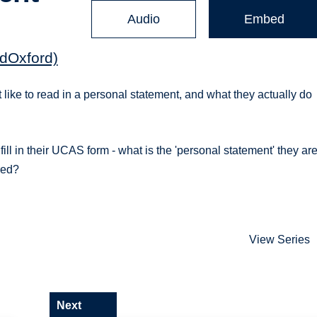
Audio
Embed
dOxford)
 like to read in a personal statement, and what they actually do
fill in their UCAS form - what is the 'personal statement' they ar
red?
View Series
Next