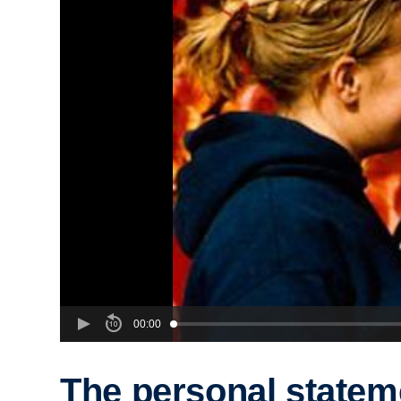
00:00
The personal statem