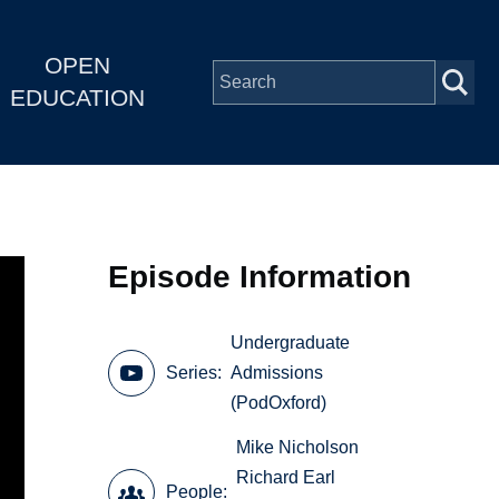
OPEN
EDUCATION
Episode Information
Undergraduate
Series
Admissions
(PodOxford)
Mike Nicholson
Richard Earl
People