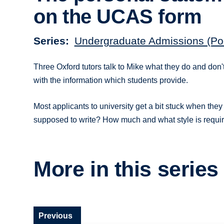
on the UCAS form
Series
Undergraduate Admissions (Po
Three Oxford tutors talk to Mike what they do and don't
with the information which students provide.
Most applicants to university get a bit stuck when they 
supposed to write? How much and what style is requi
More in this series
Previous