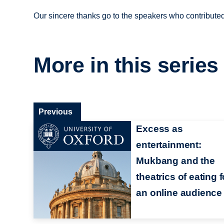
Our sincere thanks go to the speakers who contribute
More in this series
Previous
Excess as
entertainment:
Mukbang and the
theatrics of eating f
an online audience