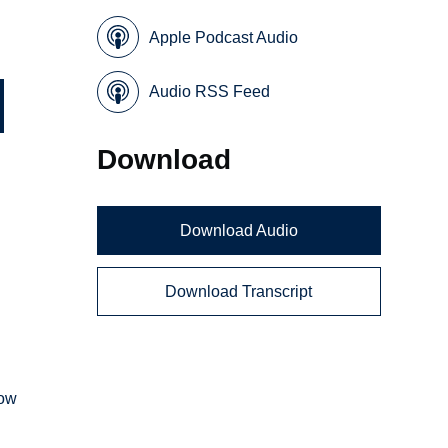
Apple Podcast Audio
Audio RSS Feed
Download
Download Audio
Download Transcript
how