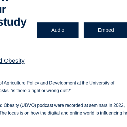
ur
study
Audio
Embed
nd Obesity
f Agriculture Policy and Development at the University of
ks, ‘is there a right or wrong diet?’
 and Obesity (UBVO) podcast were recorded at seminars in 2022,
e focus is on how the digital and online world is influencing 