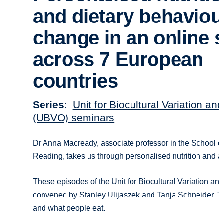
and dietary behavio
change in an online 
across 7 European
countries
Series
Unit for Biocultural Variation a
(UBVO) seminars
Dr Anna Macready, associate professor in the School o
Reading, takes us through personalised nutrition and as
These episodes of the Unit for Biocultural Variation
convened by Stanley Ulijaszek and Tanja Schneider. Th
and what people eat.