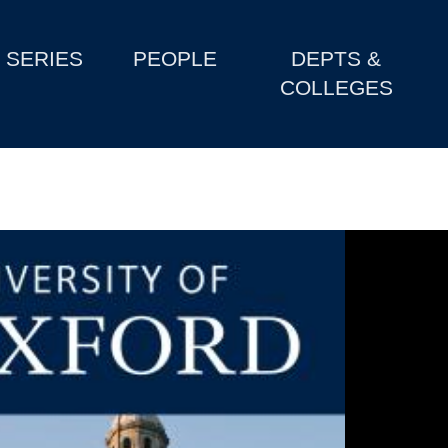
SERIES
PEOPLE
DEPTS &
COLLEGES