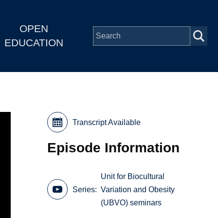
OPEN
EDUCATION
Transcript Available
Episode Information
Unit for Biocultural
Series
Variation and Obesity
(UBVO) seminars