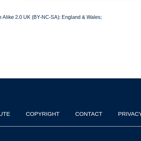
 Alike 2.0 UK (BY-NC-SA): England & Wales;
UTE
COPYRIGHT
CONTACT
PRIVAC
lks in Oxford
| © 2011-2026 The University of Oxford