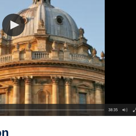
38:35
on