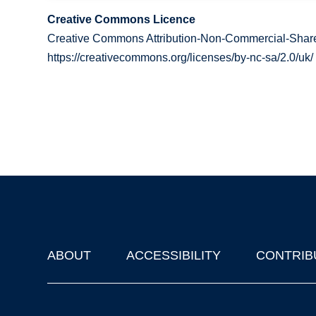
Creative Commons Licence
Creative Commons Attribution-Non-Commercial-Share
https://creativecommons.org/licenses/by-nc-sa/2.0/uk/
ABOUT
ACCESSIBILITY
CONTRIB
Footer
'Oxford Podcasts' X Account @oxfordpodcasts
|
Upcoming Ta