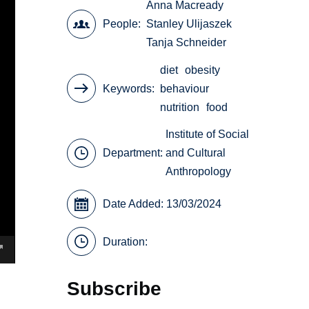
Anna Macready
People
Stanley Ulijaszek
Tanja Schneider
diet
obesity
Keywords
behaviour
nutrition
food
Institute of Social
Department:
and Cultural
Anthropology
Date Added: 13/03/2024
Duration:
Subscribe