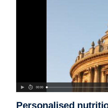
00:00
Personalised nutriti