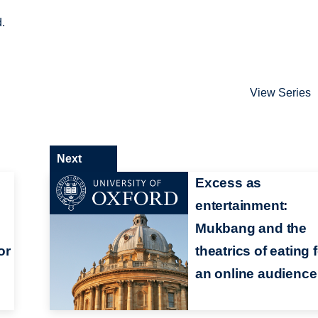
d.
View Series
Next
Excess as
entertainment:
Mukbang and the
or
theatrics of eating 
an online audience