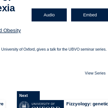
exia
Audio
Embed
nd Obesity
y, University of Oxford, gives a talk for the UBVO seminar series.
View Series
Next
re
Fizzyology: genetic