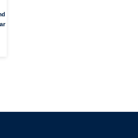
nd
ar