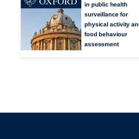
in public health
surveillance for
physical activity a
food behaviour
assessment