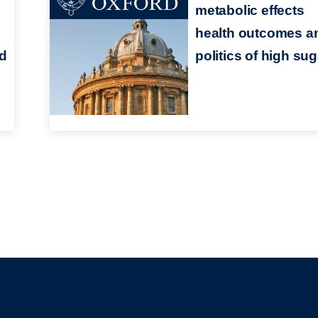
metabolic effects
health outcomes a
nd
politics of high sug