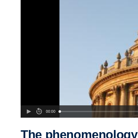
00:00
The phenomenology