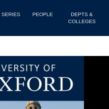
SERIES
PEOPLE
DEPTS &
COLLEGES