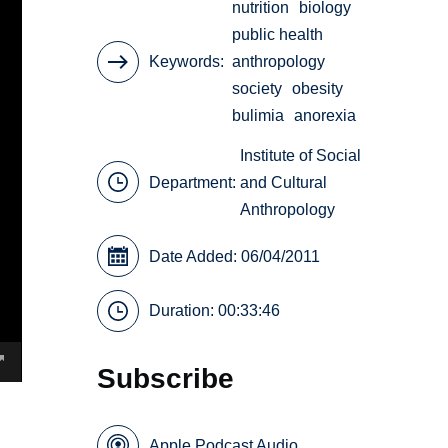
nutrition
biology
public health
Keywords
anthropology
society
obesity
bulimia
anorexia
Institute of Social
Department:
and Cultural
Anthropology
Date Added: 06/04/2011
Duration: 00:33:46
Subscribe
Apple Podcast Audio