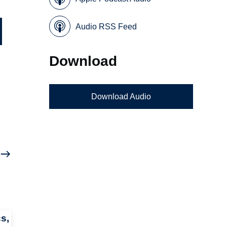
Audio RSS Feed
Download
Download Audio
s,