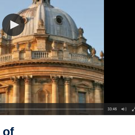
33:46
 of