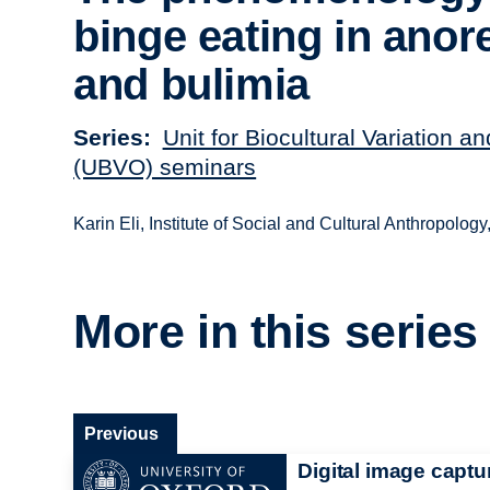
binge eating in anor
and bulimia
Series
Unit for Biocultural Variation a
(UBVO) seminars
Karin Eli, Institute of Social and Cultural Anthropolog
More in this series
Previous
Digital image captu