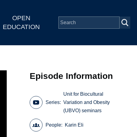
OPEN
EDUCATION
Episode Information
Unit for Biocultural
Series
Variation and Obesity
(UBVO) seminars
People
Karin Eli