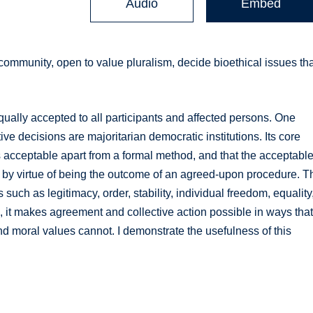
Audio
Embed
community, open to value pluralism, decide bioethical issues th
ally accepted to all participants and affected persons. One
ve decisions are majoritarian democratic institutions. Its core
is acceptable apart from a formal method, and that the acceptabl
e by virtue of being the outcome of an agreed-upon procedure. T
such as legitimacy, order, stability, individual freedom, equality
l, it makes agreement and collective action possible in ways tha
 and moral values cannot. I demonstrate the usefulness of this