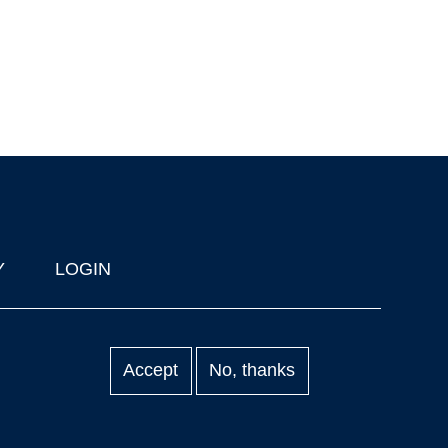
Y
LOGIN
Accept
No, thanks