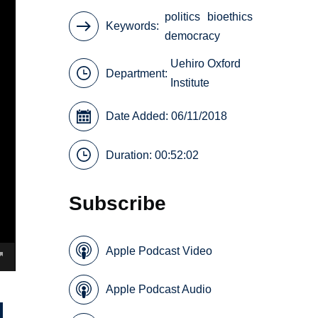
politics
bioethics
Keywords
democracy
Uehiro Oxford
Department:
Institute
Date Added: 06/11/2018
Duration: 00:52:02
Subscribe
Apple Podcast Video
Apple Podcast Audio