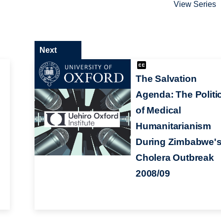
View Series
Next
The Salvation
Agenda: The Politi
of Medical
Humanitarianism
d
During Zimbabwe'
Cholera Outbreak
2008/09