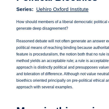
Series
Uehiro Oxford Institute
How should members of a liberal democratic political 
generate deep disagreement?
Reasoned debate will not often generate an answer equ
political means of reaching binding because authoritati
feature is proceduralism, the notion both that no rule 
method yields an acceptable rule; a rule is acceptabl
approach is distinctly political and presupposes values 
and toleration of difference. Although not value neutra
bioethics oriented principally on pre-political ethical
approach with several examples.