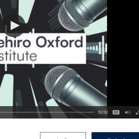
52:02