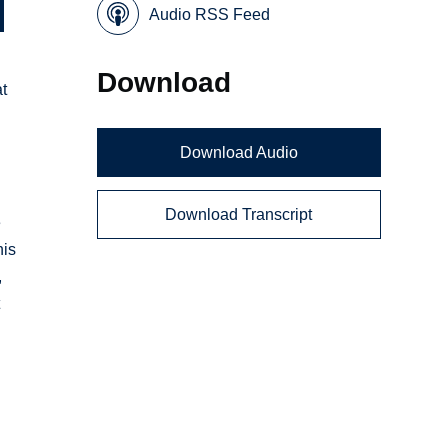
Audio RSS Feed
Download
at
Download Audio
Download Transcript
e
his
,
t