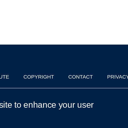
UTE
COPYRIGHT
CONTACT
PRIVAC
lks in Oxford
| © 2011-2026 The University of Oxford
site to enhance your user