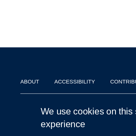
ABOUT
ACCESSIBILITY
CONTRIB
Footer
'Oxford Podcasts' X Account @oxfordpodcasts
|
Upcoming Ta
We use cookies on this 
experience