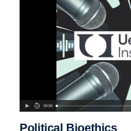
00:00
Political Bioethics