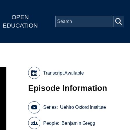
OPEN
EDUCATION
Transcript Available
Episode Information
Series
Uehiro Oxford Institute
People
Benjamin Gregg