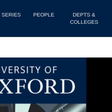
SERIES
PEOPLE
DEPTS &
COLLEGES