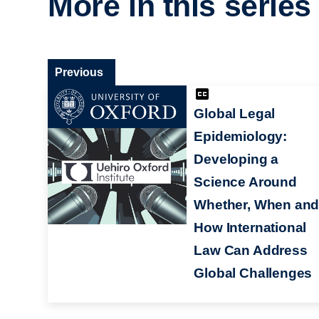
More in this series
Previous
Global Legal
Epidemiology:
Developing a
Science Around
Whether, When an
How International
Law Can Address
Global Challenges