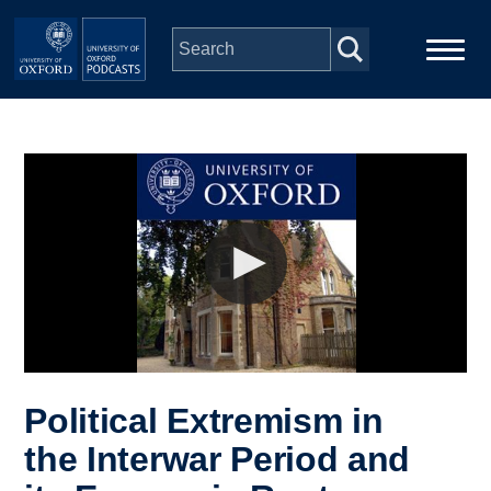
Skip to main content
Main
Home
navigation
Series
People
Depts & Colleges
Open Education
Political Extremism in
the Interwar Period and