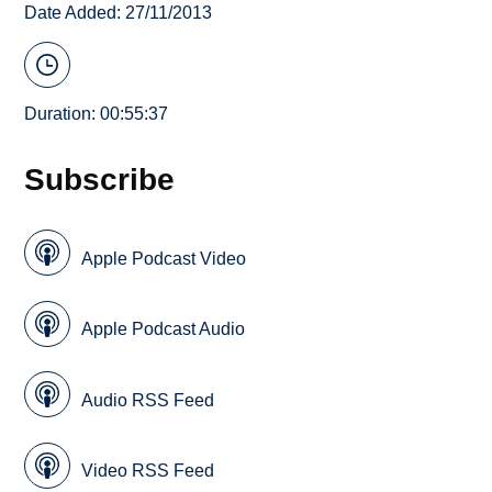
Date Added: 27/11/2013
Duration: 00:55:37
Subscribe
Apple Podcast Video
Apple Podcast Audio
Audio RSS Feed
Video RSS Feed