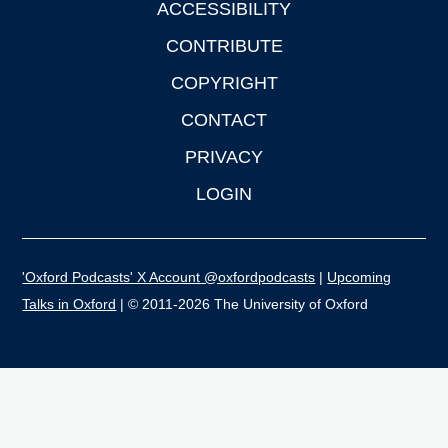
ACCESSIBILITY
CONTRIBUTE
COPYRIGHT
CONTACT
PRIVACY
LOGIN
'Oxford Podcasts' X Account @oxfordpodcasts
|
Upcoming
Talks in Oxford
| © 2011-2026 The University of Oxford