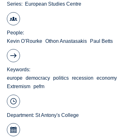
Series
European Studies Centre
People
Kevin O’Rourke
Othon Anastasakis
Paul Betts
Keywords
europe
democracy
politics
recession
economy
Extremism
pefm
Department:
St Antony's College