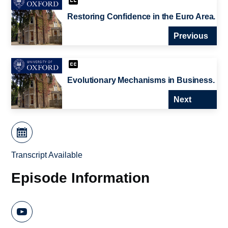
Restoring Confidence in the Euro Area.
Previous
Evolutionary Mechanisms in Business.
Next
Transcript Available
Episode Information