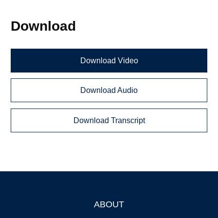
Download
Download Video
Download Audio
Download Transcript
ABOUT
Footer