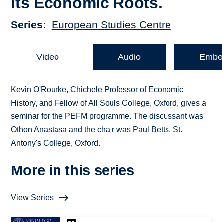
its Economic Roots.
Series
European Studies Centre
Video
Audio
Embe
Kevin O'Rourke, Chichele Professor of Economic
History, and Fellow of All Souls College, Oxford, gives a
seminar for the PEFM programme. The discussant was
Othon Anastasa and the chair was Paul Betts, St.
Antony's College, Oxford.
More in this series
View Series