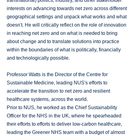
transnational) politics, industry, and other stakeholder
interests on advancing towards net zero across different
geographical settings and unpack what works and what
doesn't. He will critically reflect on the role of innovation
in reaching net zero and on what is needed to bring
about change and to translate solutions into practice
within the boundaries of what is politically, financially
and technologically possible.
Professor Watts is the Director of the Centre for
Sustainable Medicine, leading NUS's efforts to
accelerate the transition to net zero and resilient
healthcare systems, across the world.
Prior to NUS, he worked as the Chief Sustainability
Officer for the NHS in the UK, where he spearheaded
their efforts to efforts to deliver low-carbon healthcare,
leading the Greener NHS team with a budget of almost