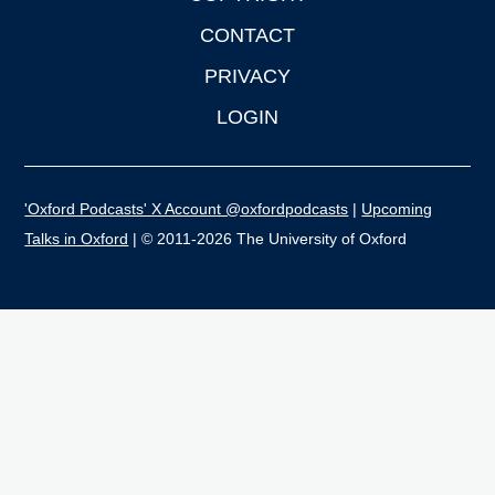
CONTACT
PRIVACY
LOGIN
'Oxford Podcasts' X Account @oxfordpodcasts
|
Upcoming
Talks in Oxford
| © 2011-2026 The University of Oxford