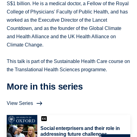
S$1 billion. He is a medical doctor, a Fellow of the Royal
College of Physicians' Faculty of Public Health, and has
worked as the Executive Director of the Lancet
Countdown, and as the founder of the Global Climate
and Health Alliance and the UK Health Alliance on
Climate Change.
This talk is part of the Sustainable Health Care course on
the Translational Health Sciences programme.
More in this series
View Series
Social enterprisers and their role in
addressing future challenges