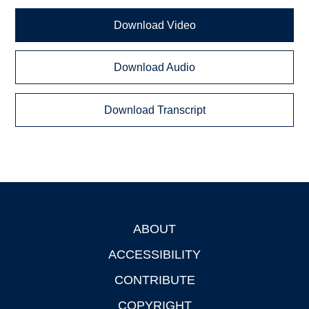
Download Video
Download Audio
Download Transcript
ABOUT
Footer
ACCESSIBILITY
CONTRIBUTE
COPYRIGHT