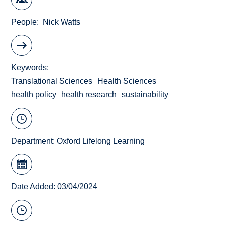
People
Nick Watts
Keywords
Translational Sciences
Health Sciences
health policy
health research
sustainability
Department:
Oxford Lifelong Learning
Date Added: 03/04/2024