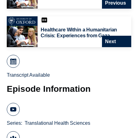
Previous
Healthcare Within a Humanitarian
Crisis: Experiences from Gaza
Next
Transcript Available
Episode Information
Series
Translational Health Sciences