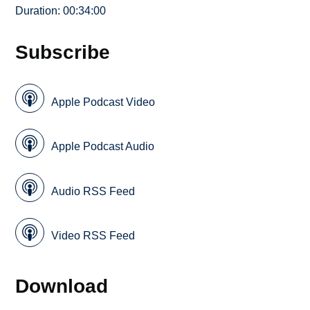
Duration: 00:34:00
Subscribe
Apple Podcast Video
Apple Podcast Audio
Audio RSS Feed
Video RSS Feed
Download