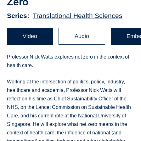
Zero
Series
Translational Health Sciences
Video
Audio
Embe
Professor Nick Watts explores net zero in the context of
health care.
Working at the intersection of politics, policy, industry,
healthcare and academia, Professor Nick Watts will
reflect on his time as Chief Sustainability Officer of the
NHS, on the Lancet Commission on Sustainable Health
Care, and his current role at the National University of
Singapore. He will explore what net zero means in the
context of health care, the influence of national (and