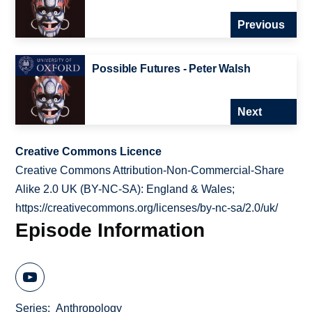
Previous
Possible Futures - Peter Walsh
Next
Creative Commons Licence
Creative Commons Attribution-Non-Commercial-Share
Alike 2.0 UK (BY-NC-SA): England & Wales;
https://creativecommons.org/licenses/by-nc-sa/2.0/uk/
Episode Information
Series
Anthropology