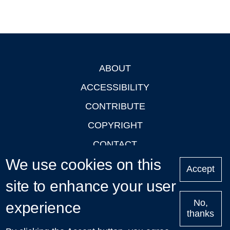
ABOUT
Footer
ACCESSIBILITY
CONTRIBUTE
COPYRIGHT
CONTACT
We use cookies on this
PRIVACY
Accept
LOGIN
site to enhance your user
No,
experience
thanks
'Oxford Podcasts' X Account @oxfordpodcasts
|
Upcoming