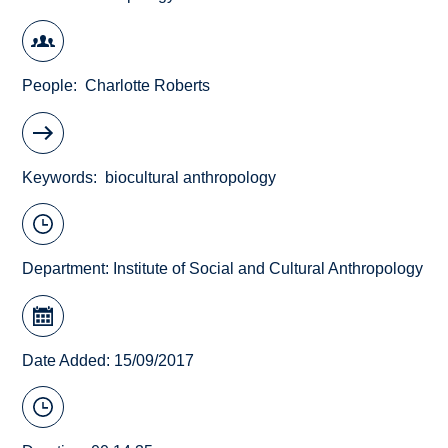
People
Charlotte Roberts
Keywords
biocultural anthropology
Department:
Institute of Social and Cultural Anthropology
Date Added: 15/09/2017