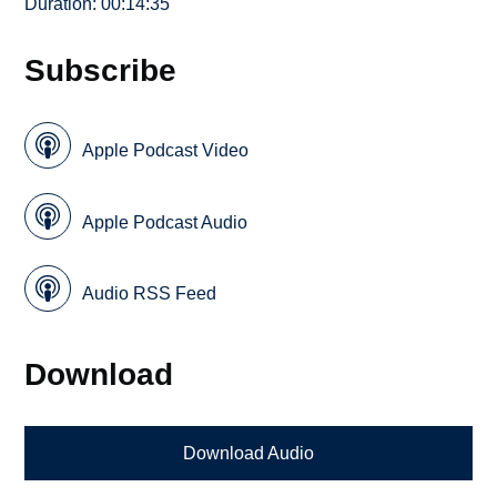
Duration: 00:14:35
Subscribe
Apple Podcast Video
Apple Podcast Audio
Audio RSS Feed
Download
Download Audio