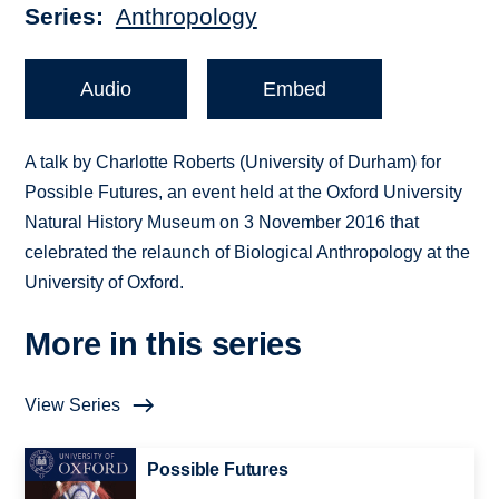
Series
Anthropology
Audio
Embed
A talk by Charlotte Roberts (University of Durham) for
Possible Futures, an event held at the Oxford University
Natural History Museum on 3 November 2016 that
celebrated the relaunch of Biological Anthropology at the
University of Oxford.
More in this series
View Series
Possible Futures