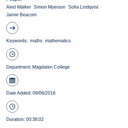
Aled Walker
Simon Myerson
Sofia Lindqvist
Jamie Beacom
Keywords
maths
mathematics
Department:
Magdalen College
Date Added: 09/06/2016
Duration: 00:38:02