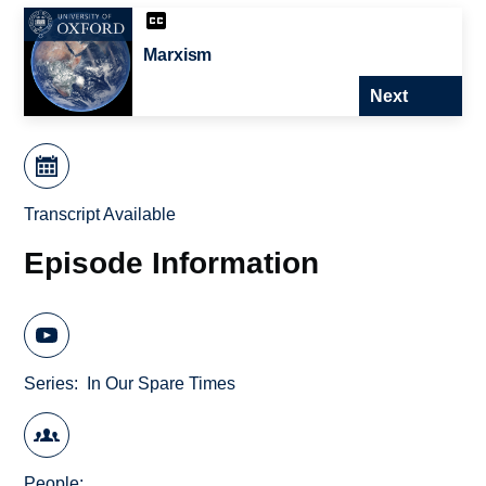
Marxism
Next
Transcript Available
Episode Information
Series
In Our Spare Times
People