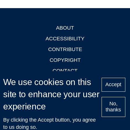
ABOUT
Footer
ACCESSIBILITY
CONTRIBUTE
COPYRIGHT
CONTACT
We use cookies on this
PRIVACY
Accept
LOGIN
site to enhance your user
No,
experience
thanks
'Oxford Podcasts' X Account @oxfordpodcasts
|
Upcoming
By clicking the Accept button, you agree
Talks in Oxford
| © 2011-2026 The University of Oxford
to us doing so.