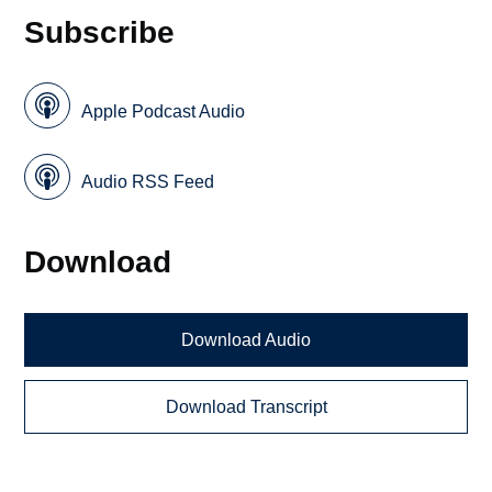
Subscribe
Apple Podcast Audio
Audio RSS Feed
Download
Download Audio
Download Transcript