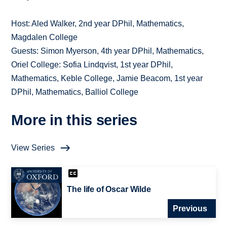
Host: Aled Walker, 2nd year DPhil, Mathematics,
Magdalen College
Guests: Simon Myerson, 4th year DPhil, Mathematics,
Oriel College: Sofia Lindqvist, 1st year DPhil,
Mathematics, Keble College, Jamie Beacom, 1st year
DPhil, Mathematics, Balliol College
More in this series
View Series
The life of Oscar Wilde
Previous