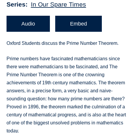
Series
In Our Spare Times
Audio
Embed
Oxford Students discuss the Prime Number Theorem.
Prime numbers have fascinated mathematicians since
there were mathematicians to be fascinated, and The
Prime Number Theorem is one of the crowning
achievements of 19th century mathematics. The theorem
answers, in a precise form, a very basic and naive-
sounding question: how many prime numbers are there?
Proved in 1896, the theorem marked the culmination of a
century of mathematical progress, and is also at the heart
of one of the biggest unsolved problems in mathematics
today.