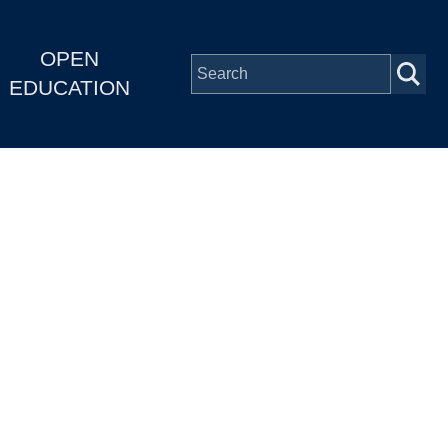
OPEN
EDUCATION