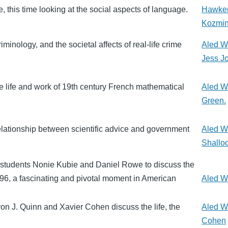
, this time looking at the social aspects of language.
Hawke
Kozmi
inology, and the societal affects of real-life crime
Aled W
Jess J
e life and work of 19th century French mathematical
Aled W
Green.
elationship between scientific advice and government
Aled W
Shallo
l students Nonie Kubie and Daniel Rowe to discuss the
896, a fascinating and pivotal moment in American
Aled W
n J. Quinn and Xavier Cohen discuss the life, the
Aled W
Cohen