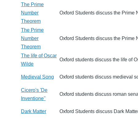
The Prime
Number
Oxford Students discuss the Prime
Theorem
The Prime
Number
Oxford Students discuss the Prime
Theorem
The life of Oscar
Oxford students discuss the life of 
Wilde
Medieval Song
Oxford students discuss medieval s
Cicero's 'De
Oxford students discuss roman sena
Inventione''
Dark Matter
Oxford Students discuss Dark Matter