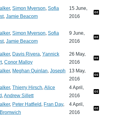
alker
,
Simon Myerson
,
Sofia
15 June,
st
,
Jamie Beacom
2016
alker
,
Simon Myerson
,
Sofia
9 June,
st
,
Jamie Beacom
2016
alker
,
Davis Rivera
,
Yannick
26 May,
t
,
Conor Malloy
2016
alker
,
Meghan Quinlan
,
Joseph
13 May,
2016
alker
,
Thierry Hirsch
,
Alice
4 April,
d
,
Andrew Sillett
2016
alker
,
Peter Hatfield
,
Fran Day
,
4 April,
a Bromwich
2016