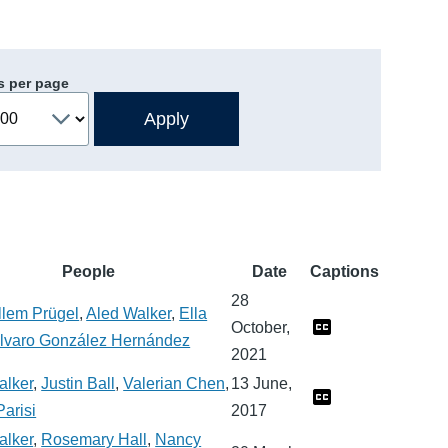
s per page
People
Date
Captions
28
llem Prügel
,
Aled Walker
,
Ella
October,
lvaro González Hernández
2021
alker
,
Justin Ball
,
Valerian Chen
,
13 June,
arisi
2017
alker
,
Rosemary Hall
,
Nancy