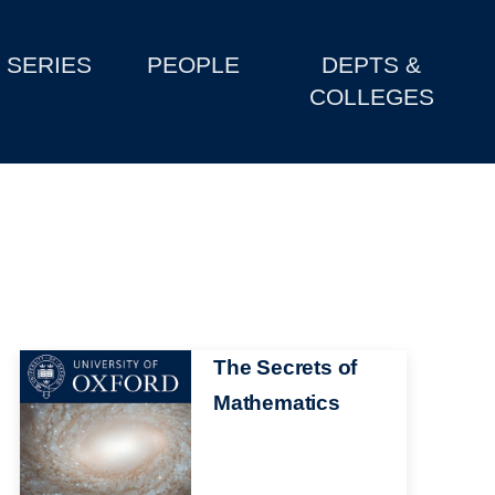
SERIES
PEOPLE
DEPTS &
COLLEGES
Image
The Secrets of
Mathematics