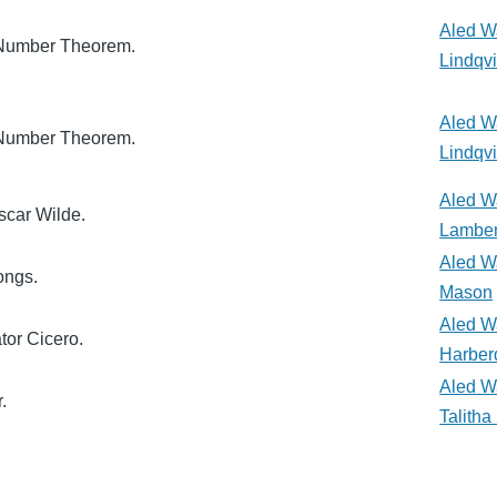
Aled W
 Number Theorem.
Lindqvi
Aled W
 Number Theorem.
Lindqvi
Aled W
Oscar Wilde.
Lamber
Aled W
ongs.
Mason
Aled W
tor Cicero.
Harber
Aled W
.
Talith