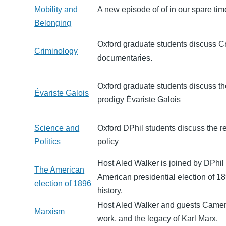
Mobility and
A new episode of of in our spare time
Belonging
Oxford graduate students discuss Crim
Criminology
documentaries.
Oxford graduate students discuss th
Évariste Galois
prodigy Évariste Galois
Science and
Oxford DPhil students discuss the r
Politics
policy
Host Aled Walker is joined by DPhi
The American
American presidential election of 1
election of 1896
history.
Host Aled Walker and guests Camero
Marxism
work, and the legacy of Karl Marx.