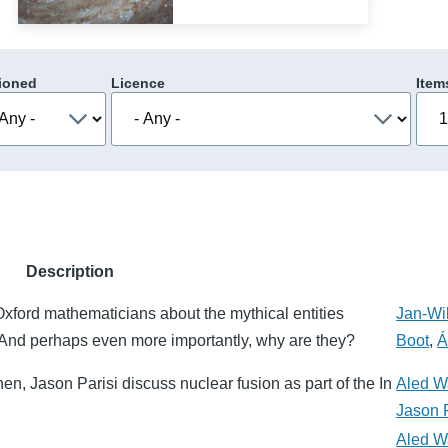
ioned
Licence
Item
Description
xford mathematicians about the mythical entities
Jan-Wi
And perhaps even more importantly, why are they?
Boot
,
Á
en, Jason Parisi discuss nuclear fusion as part of the In
Aled W
Jason P
Aled W