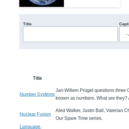
Title
Capt
Title
Jan-Willem Prügel questions three O
Number Systems
known as numbers. What are they? 
Aled Walker, Justin Ball, Valerian Ch
Nuclear Fusion
Our Spare Time series.
Language,