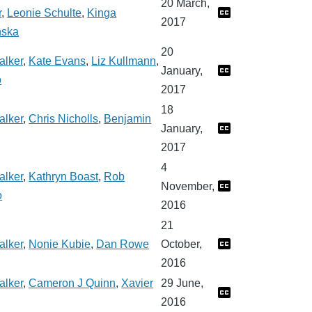
20 March,
r
,
Leonie Schulte
,
Kinga
2017
nska
20
alker
,
Kate Evans
,
Liz Kullmann
,
January,
o
2017
18
alker
,
Chris Nicholls
,
Benjamin
January,
2017
4
alker
,
Kathryn Boast
,
Rob
November,
o
2016
21
alker
,
Nonie Kubie
,
Dan Rowe
October,
2016
alker
,
Cameron J Quinn
,
Xavier
29 June,
2016