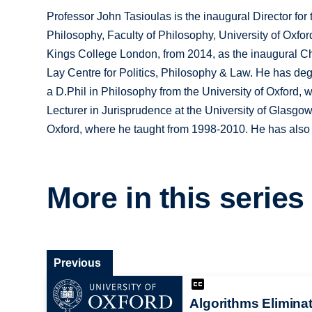
Professor John Tasioulas is the inaugural Director for 
Philosophy, Faculty of Philosophy, University of Oxf
Kings College London, from 2014, as the inaugural Cha
Lay Centre for Politics, Philosophy & Law. He has de
a D.Phil in Philosophy from the University of Oxford,
Lecturer in Jurisprudence at the University of Glasgo
Oxford, where he taught from 1998-2010. He has also 
More in this series
Previous
Algorithms Elimina