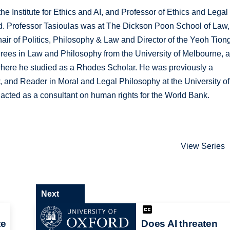
the Institute for Ethics and AI, and Professor of Ethics and Legal
ord. Professor Tasioulas was at The Dickson Poon School of Law,
ir of Politics, Philosophy & Law and Director of the Yeoh Tion
grees in Law and Philosophy from the University of Melbourne, 
 where he studied as a Rhodes Scholar. He was previously a
w, and Reader in Moral and Legal Philosophy at the University of
acted as a consultant on human rights for the World Bank.
View Series
Next
te
Does AI threaten