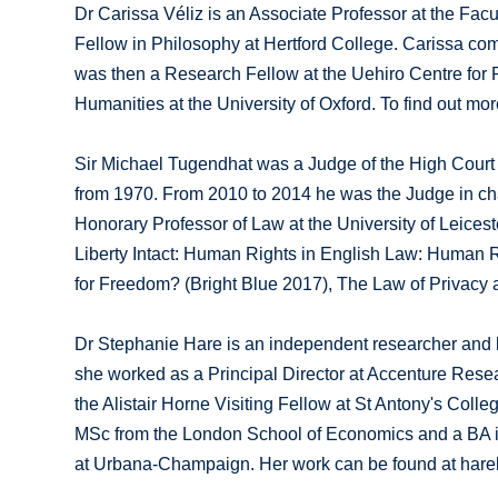
Dr Carissa Véliz is an Associate Professor at the Facult
Fellow in Philosophy at Hertford College. Carissa com
was then a Research Fellow at the Uehiro Centre for 
Humanities at the University of Oxford. To find out mo
Sir Michael Tugendhat was a Judge of the High Court 
from 1970. From 2010 to 2014 he was the Judge in cha
Honorary Professor of Law at the University of Leicest
Liberty Intact: Human Rights in English Law: Human R
for Freedom? (Bright Blue 2017), The Law of Privacy 
Dr Stephanie Hare is an independent researcher and b
she worked as a Principal Director at Accenture Researc
the Alistair Horne Visiting Fellow at St Antony's Coll
MSc from the London School of Economics and a BA in L
at Urbana-Champaign. Her work can be found at hare