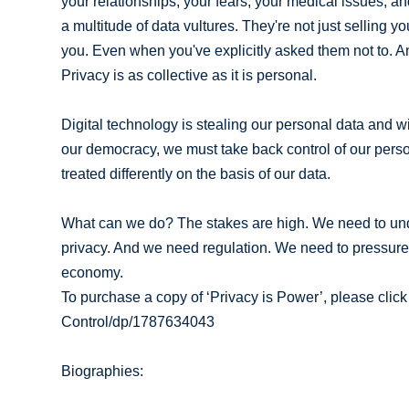
your relationships, your fears, your medical issues, 
a multitude of data vultures. They're not just selling y
you. Even when you've explicitly asked them not to. And i
Privacy is as collective as it is personal.
Digital technology is stealing our personal data and w
our democracy, we must take back control of our perso
treated differently on the basis of our data.
What can we do? The stakes are high. We need to under
privacy. And we need regulation. We need to pressure ou
economy.
To purchase a copy of ‘Privacy is Power’, please cli
Control/dp/1787634043
Biographies: