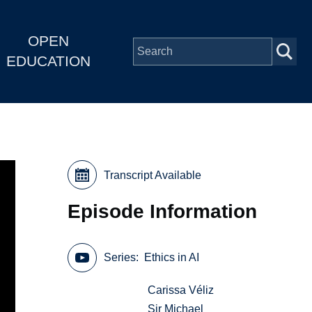
OPEN
EDUCATION
Transcript Available
Episode Information
Series
Ethics in AI
Carissa Véliz
Sir Michael