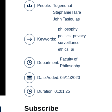
People
Tugendhat
Stephanie Hare
John Tasioulas
philosophy
politics
privacy
Keywords
surveillance
ethics
ai
Faculty of
Department:
Philosophy
Date Added: 05/11/2020
Duration: 01:01:25
Subscribe