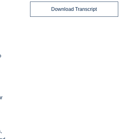
Download Transcript
o
ur
,