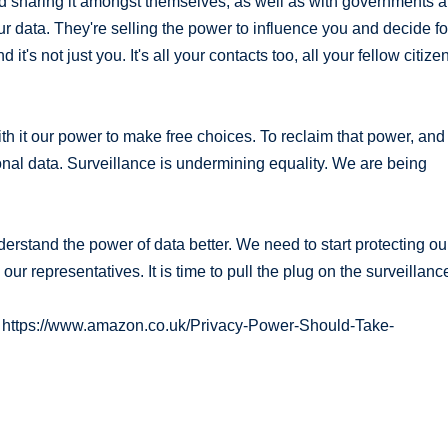
and sharing it amongst themselves, as well as with governments 
our data. They're selling the power to influence you and decide fo
t's not just you. It's all your contacts too, all your fellow citize
ith it our power to make free choices. To reclaim that power, and
nal data. Surveillance is undermining equality. We are being
stand the power of data better. We need to start protecting ou
r representatives. It is time to pull the plug on the surveillanc
ck https://www.amazon.co.uk/Privacy-Power-Should-Take-