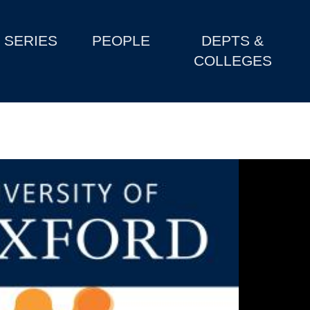
SERIES
PEOPLE
DEPTS &
COLLEGES