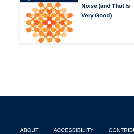
Noise (and That Is
Very Good)
ABOUT
ACCESSIBILITY
CONTRIB
Footer