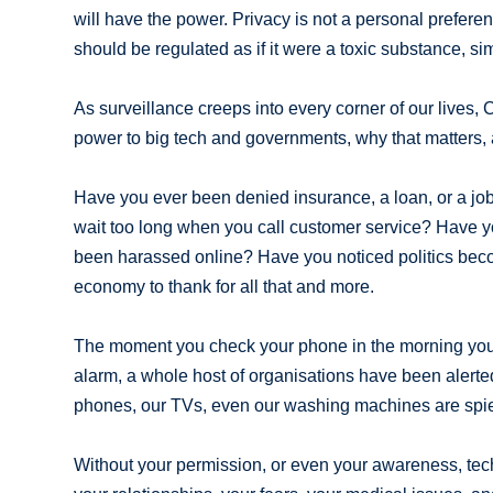
will have the power. Privacy is not a personal preferenc
should be regulated as if it were a toxic substance, si
As surveillance creeps into every corner of our lives,
power to big tech and governments, why that matters, 
Have you ever been denied insurance, a loan, or a jo
wait too long when you call customer service? Have y
been harassed online? Have you noticed politics beco
economy to thank for all that and more.
The moment you check your phone in the morning you 
alarm, a whole host of organisations have been alert
phones, our TVs, even our washing machines are spi
Without your permission, or even your awareness, tech