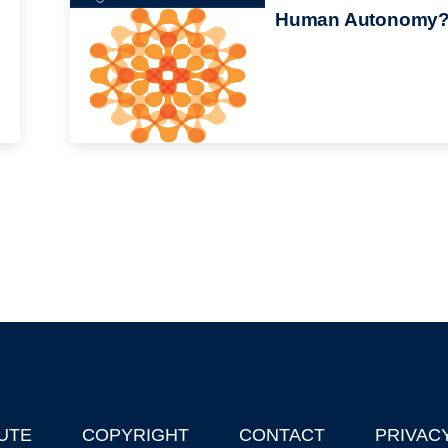
Human Autonomy
UTE
COPYRIGHT
CONTACT
PRIVAC