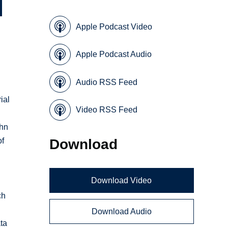
Apple Podcast Video
Apple Podcast Audio
Audio RSS Feed
ial
Video RSS Feed
ohn
Download
of
Download Video
ch
o
Download Audio
ata