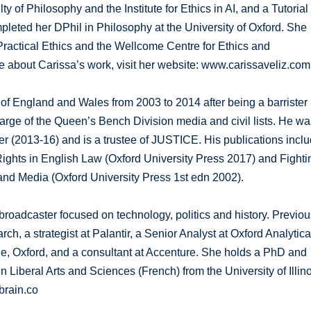
y of Philosophy and the Institute for Ethics in AI, and a Tutorial
pleted her DPhil in Philosophy at the University of Oxford. She
Practical Ethics and the Wellcome Centre for Ethics and
re about Carissa’s work, visit her website: www.carissaveliz.com
of England and Wales from 2003 to 2014 after being a barrister
rge of the Queen’s Bench Division media and civil lists. He wa
er (2013-16) and is a trustee of JUSTICE. His publications incl
ights in English Law (Oxford University Press 2017) and Fighti
and Media (Oxford University Press 1st edn 2002).
roadcaster focused on technology, politics and history. Previou
h, a strategist at Palantir, a Senior Analyst at Oxford Analytica
ege, Oxford, and a consultant at Accenture. She holds a PhD and
iberal Arts and Sciences (French) from the University of Illino
brain.co