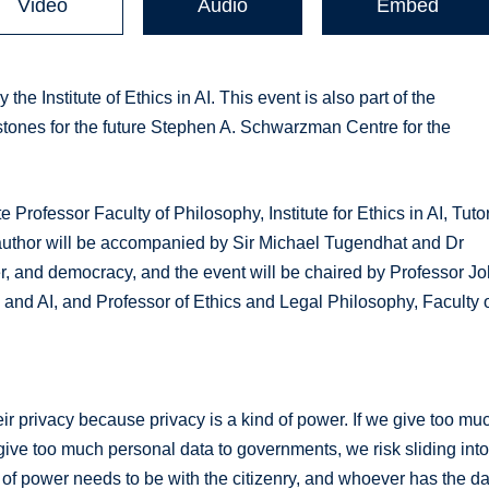
Video
Audio
Embed
he Institute of Ethics in AI. This event is also part of the
tones for the future Stephen A. Schwarzman Centre for the
 Professor Faculty of Philosophy, Institute for Ethics in AI, Tutor
e author will be accompanied by Sir Michael Tugendhat and Dr
r, and democracy, and the event will be chaired by Professor J
ics and AI, and Professor of Ethics and Legal Philosophy, Faculty 
ir privacy because privacy is a kind of power. If we give too mu
e give too much personal data to governments, we risk sliding int
 of power needs to be with the citizenry, and whoever has the d