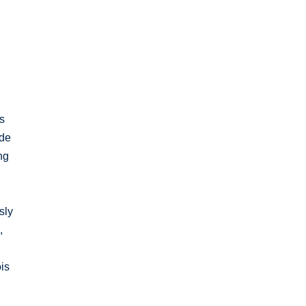
s
ude
ng
sly
,
is