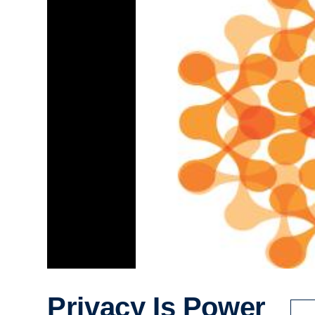
Privacy Is Power