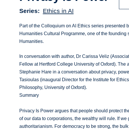
Series
Ethics in AI
Part of the Colloquium on AI Ethics series presented by t
Humanities Cultural Programme, one of the founding s
Humanities.
In conversation with author, Dr Carissa Veliz (Associate
Fellow at Hertford College University of Oxford). Th
Stephanie Hare in a conversation about privacy, powe
Tasioulas (inaugural Director for the Institute for Eth
Philosophy, University of Oxford).
Summary
Privacy Is Power argues that people should protect the
of our data to corporations, the wealthy will rule. If w
authoritarianism. For democracy to be strong, the bulk