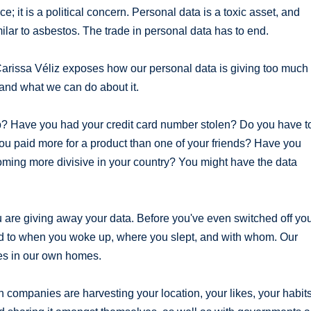
e; it is a political concern. Personal data is a toxic asset, and
milar to asbestos. The trade in personal data has to end.
 Carissa Véliz exposes how our personal data is giving too much
and what we can do about it.
b? Have you had your credit card number stolen? Do you have t
ou paid more for a product than one of your friends? Have you
ming more divisive in your country? You might have the data
are giving away your data. Before you've even switched off yo
ed to when you woke up, where you slept, and with whom. Our
es in our own homes.
 companies are harvesting your location, your likes, your habits