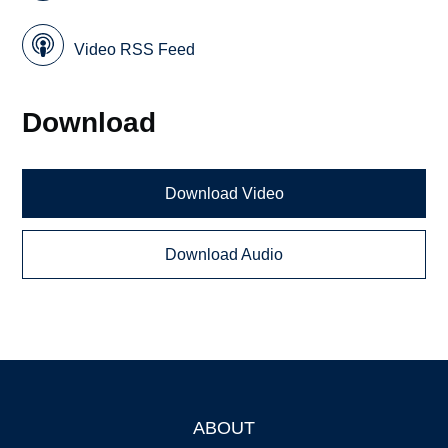
Video RSS Feed
Download
Download Video
Download Audio
ABOUT
Footer