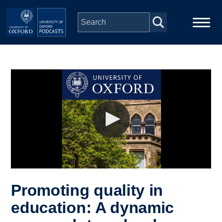
Skip to main content
Main
Home
navigation
Series
People
Depts & Colleges
Open Education
Promoting quality in
education: A dynamic