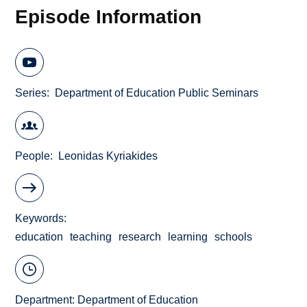
Episode Information
Series
Department of Education Public Seminars
People
Leonidas Kyriakides
Keywords
education
teaching
research
learning
schools
Department:
Department of Education