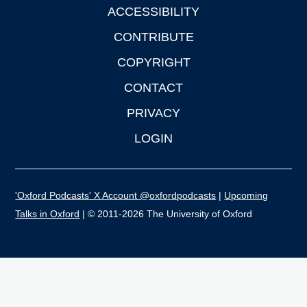
ACCESSIBILITY
CONTRIBUTE
COPYRIGHT
CONTACT
PRIVACY
LOGIN
'Oxford Podcasts' X Account @oxfordpodcasts
|
Upcoming
Talks in Oxford
| © 2011-2026 The University of Oxford