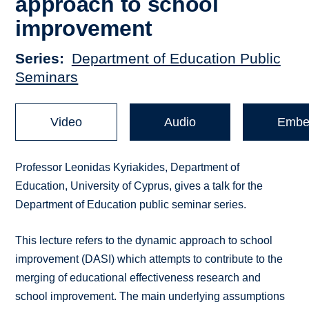
approach to school
improvement
Series
Department of Education Public
Seminars
Video
Audio
Embe
Professor Leonidas Kyriakides, Department of
Education, University of Cyprus, gives a talk for the
Department of Education public seminar series.
This lecture refers to the dynamic approach to school
improvement (DASI) which attempts to contribute to the
merging of educational effectiveness research and
school improvement. The main underlying assumptions