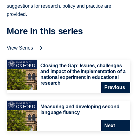
suggestions for research, policy and practice are
provided.
More in this series
View Series
Closing the Gap: Issues, challenges
and impact of the implementation of a
national experiment in educational
research
Previous
Measuring and developing second
language fluency
Next