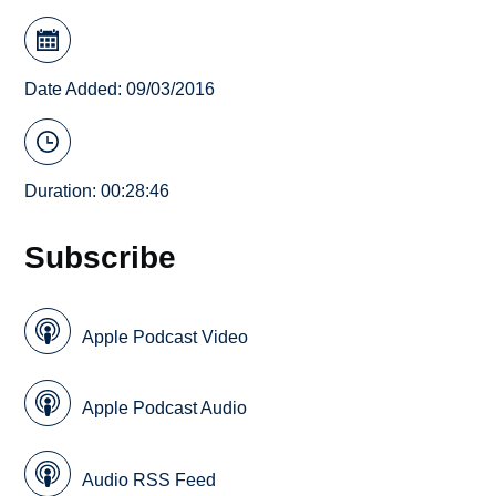
Date Added: 09/03/2016
Duration: 00:28:46
Subscribe
Apple Podcast Video
Apple Podcast Audio
Audio RSS Feed