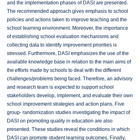
and the implementation phases of DASI are presented.
The recommended approach gives emphasis to school
policies and actions taken to improve teaching and the
school learning environment. Moreover, the importance
of establishing school evaluation mechanisms and
collecting data to identify improvement priorities is
stressed. Furthermore, DASI emphasizes the use of the
available knowledge base in relation to the main aims of
the efforts made by schools to deal with the different
challenges/problems being faced. Therefore, an advisory
and research team is expected to support school
stakeholders develop, implement, and evaluate their own
school improvement strategies and action plans. Five
group- randomization studies investigating the impact of
DASI on promoting quality in education are also
presented. These studies reveal the conditions in which
DASI can promote student learning outcomes. Finally,