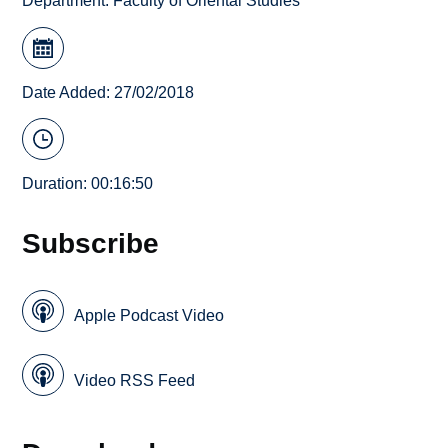
Department:
Faculty of Oriental Studies
Date Added: 27/02/2018
Duration: 00:16:50
Subscribe
Apple Podcast Video
Video RSS Feed