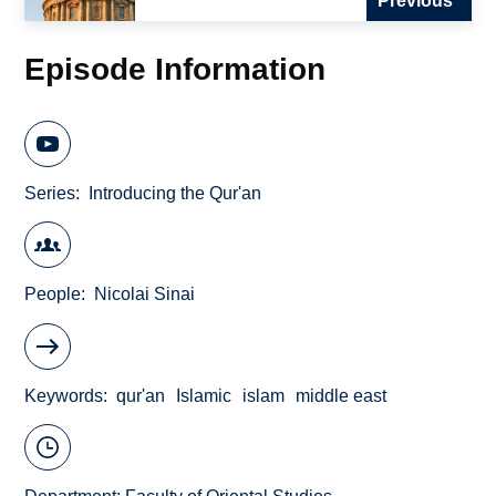
Previous
Episode Information
Series
Introducing the Qur'an
People
Nicolai Sinai
Keywords
qur'an
Islamic
islam
middle east