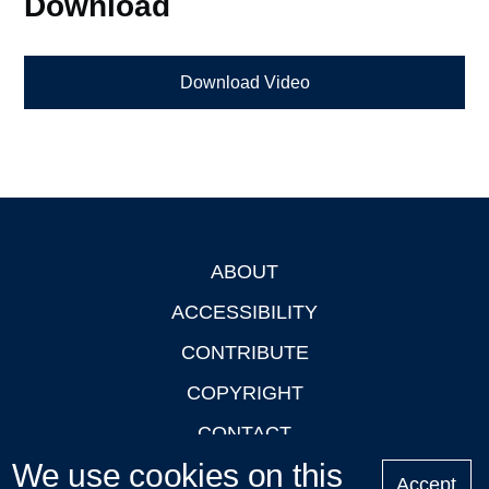
Download
Download Video
ABOUT
Footer
ACCESSIBILITY
CONTRIBUTE
COPYRIGHT
CONTACT
We use cookies on this
PRIVACY
Accept