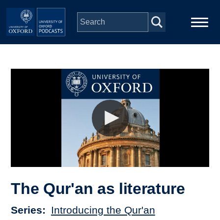
Skip to main content
Main
Home
navigation
Series
People
Depts & Colleges
Open Education
The Qur'an as literature
Series
Introducing the Qur'an