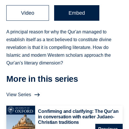
Video
Embed
A principal reason for why the Qur'an managed to
establish itself as a text believed to constitute divine
revelation is that it is compelling literature. How do
Islamic and modern Western scholars approach the
Qur'an's literary dimension?
More in this series
View Series
Confirming and clarifying: The Qur'an
in conversation with earlier Judaeo-
Christian traditions