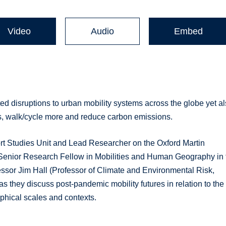
Video
Audio
Embed
 disruptions to urban mobility systems across the globe yet a
ss, walk/cycle more and reduce carbon emissions.
rt Studies Unit and Lead Researcher on the Oxford Martin
(Senior Research Fellow in Mobilities and Human Geography in 
fessor Jim Hall (Professor of Climate and Environmental Risk,
s they discuss post-pandemic mobility futures in relation to the 
aphical scales and contexts.