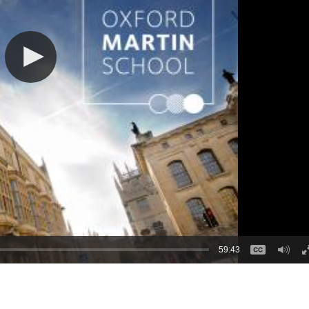
59:43