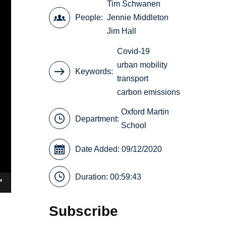
Tim Schwanen
People
Jennie Middleton
Jim Hall
Covid-19
urban mobility
Keywords
transport
carbon emissions
Oxford Martin
Department:
School
Date Added: 09/12/2020
Duration: 00:59:43
Subscribe