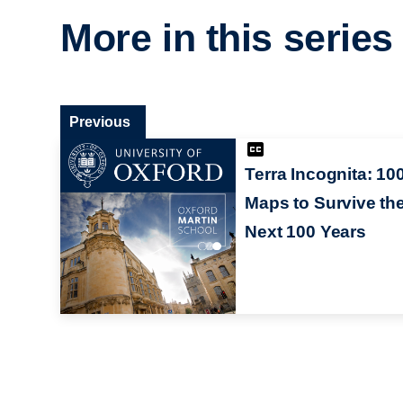
More in this series
Previous
Terra Incognita: 10
Maps to Survive th
Next 100 Years