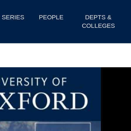
SERIES
PEOPLE
DEPTS &
COLLEGES