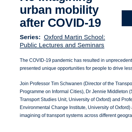
urban mobility
after COVID-19
Series
Oxford Martin School:
Public Lectures and Seminars
The COVID-19 pandemic has resulted in unprecedented
presented unique opportunities for people to drive le
Join Professor Tim Schwanen (Director of the Transpo
Programme on Informal Cities), Dr Jennie Middleton 
Transport Studies Unit, University of Oxford) and Pro
Environmental Change Institute, University of Oxford) a
imagining of transport systems across different geogr