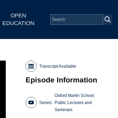
OPEN
EDUCATION
Transcript Available
Episode Information
Oxford Martin School:
Series
Public Lectures and
Seminars