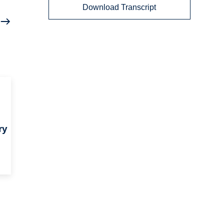
Download Transcript
ry