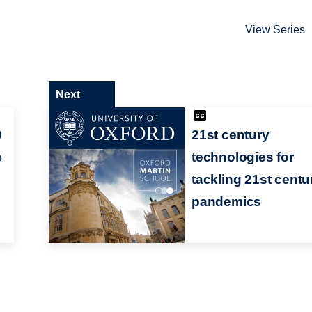
View Series
Next
0
21st century
e
technologies for
tackling 21st centu
pandemics