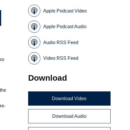
Apple Podcast Video
Apple Podcast Audio
Audio RSS Feed
Video RSS Feed
lso
Download
the
Download Video
re-
Download Audio