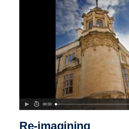
00:00
Re-imagining