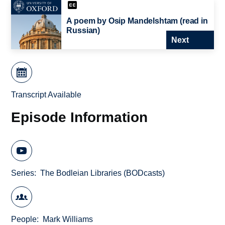
A poem by Osip Mandelshtam (read in
Russian)
Next
Transcript Available
Episode Information
Series
The Bodleian Libraries (BODcasts)
People
Mark Williams