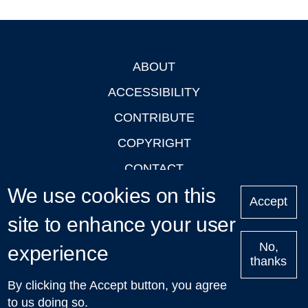
ABOUT
Footer
ACCESSIBILITY
CONTRIBUTE
COPYRIGHT
CONTACT
We use cookies on this
PRIVACY
Accept
LOGIN
site to enhance your user
No,
experience
thanks
'Oxford Podcasts' X Account @oxfordpodcasts
|
Upcoming
By clicking the Accept button, you agree
Talks in Oxford
| © 2011-2026 The University of Oxford
to us doing so.