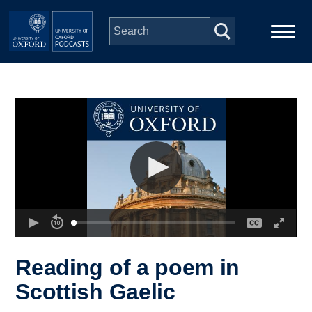
Skip to main content
Main
Home
navigation
Series
People
Depts & Colleges
Open Education
Reading of a poem in
Scottish Gaelic