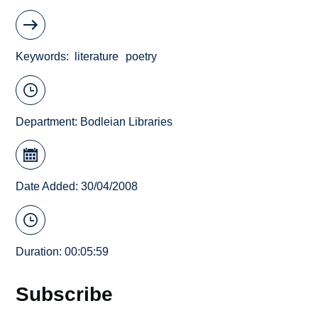
Keywords
literature
poetry
Department:
Bodleian Libraries
Date Added: 30/04/2008
Duration: 00:05:59
Subscribe