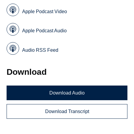
Apple Podcast Video
Apple Podcast Audio
Audio RSS Feed
Download
Download Audio
Download Transcript