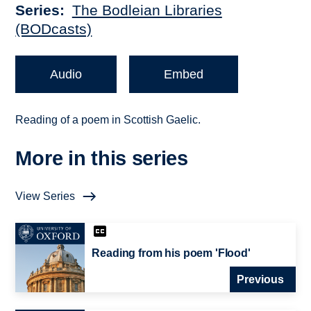
Series
The Bodleian Libraries
(BODcasts)
Audio
Embed
Reading of a poem in Scottish Gaelic.
More in this series
View Series
Reading from his poem 'Flood'
Previous