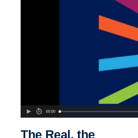
00:00
The Real, the