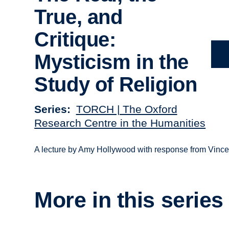
True, and
Critique:
Mysticism in the
Study of Religion
Series
TORCH | The Oxford
Research Centre in the Humanities
A lecture by Amy Hollywood with response from Vince
More in this series