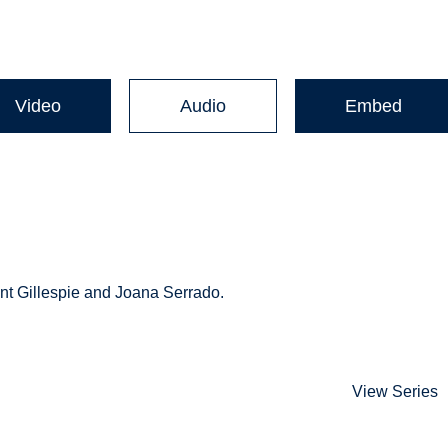
Video
Audio
Embed
nt Gillespie and Joana Serrado.
View Series