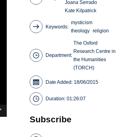
Joana Serrado
Kate Kilpatrick
mysticism
Keywords
theology
religion
The Oxford
Research Centre in
Department:
the Humanities
(TORCH)
Date Added: 18/06/2015
Duration: 01:26:07
Subscribe