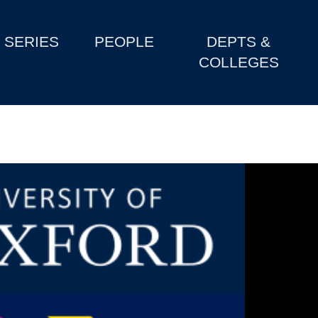
SERIES
PEOPLE
DEPTS &
COLLEGES