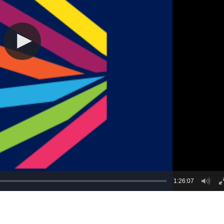
1:26:07