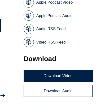
Apple Podcast Video
Apple Podcast Audio
Audio RSS Feed
Video RSS Feed
Download
Download Video
Download Audio