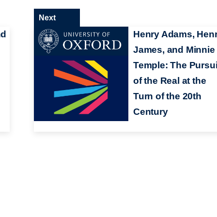
Next
nd
Henry Adams, Hen
James, and Minnie
Temple: The Pursui
of the Real at the
Turn of the 20th
Century