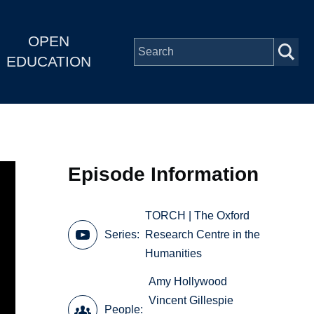
OPEN
EDUCATION
Episode Information
TORCH | The Oxford
Series
Research Centre in the
Humanities
Amy Hollywood
Vincent Gillespie
People