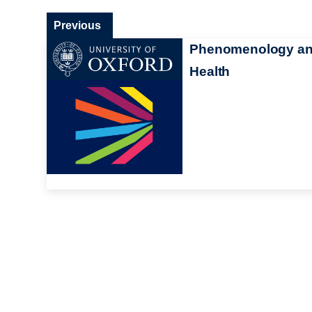
Previous
Phenomenology a
Health